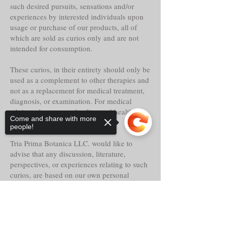
such desired pursuits, sensations and/or
experiences by interested individuals upon
usage or purchase of our products, all of
which are sold as curios only and are not
intended for consumption.
These curios, in their entirety should only be
used as a complement to other therapies and
not as a replacement for medical treatment,
diagnosis, or examination. For medical
advice, please consult a licensed healthcare
Come and share with more
specialist.
people!
Tria Prima Botanica LLC. would like to
advise that any discussion, literature,
perspectives, or experiences relating to such
curios, are based on our own personal
knowledge and should not be implemented
as or replaced for your own.
Sorry, the checkout page does not
support sharing
Copied to clipboard
Even though these curios may claim