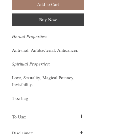
Add to Cart
Buy Now
Herbal Properties:
Antiviral, Antibacterial, Anticancer.
Spiritual Properties:
Love, Sexuality, Magical Potency,
Invisibility.
1 oz bag
To Use:
There are many ways one can use herbs for
Disclaimer:
their spiritual uses. Traditionally, methods