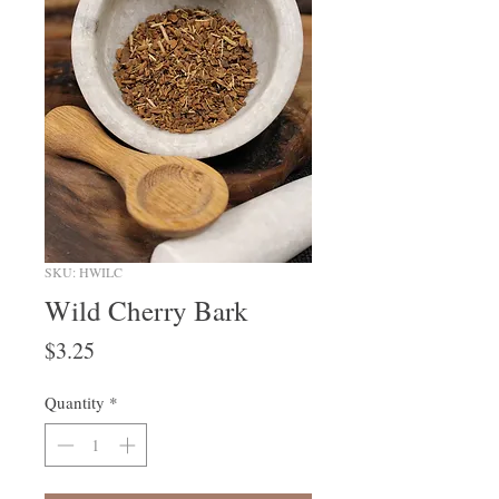
SKU: HWILC
Wild Cherry Bark
Price
$3.25
Quantity
*