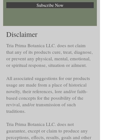
Subscribe Now
Disclaimer
Tria Prima Botanica LLC. does not claim
that any of its products cure, treat, diagnose,
or prevent any physical, mental, emotional,
or spiritual response, situation or ailment.
All associated suggestions for our products
usage are made from a place of historical
novelty, their references, lore and/or faith-
based concepts for the possibility of the
revival, and/or transmission of such
traditions.
Tria Prima Botanica LLC. does not
guarantee, except or claim to produce any
perceptions, effects, results, goals and other