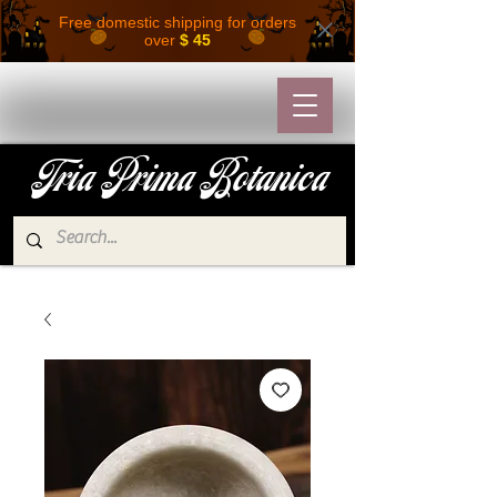
Free domestic shipping for orders
over
$ 45
Tria Prima Botanica