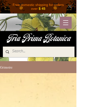
Free domestic shipping for orders
over
$ 45
Tria Prima Botanica
Grimoire