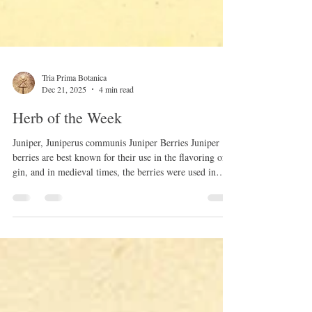
Tria Prima Botanica
Dec 21, 2025
4 min read
Herb of the Week
Juniper, Juniperus communis Juniper Berries Juniper
berries are best known for their use in the flavoring of
gin, and in medieval times, the berries were used in
Scotland to flavor whisky. This simple tincture may
have been used as a pleasant way to administer the
medicinal benefits of juniper. Juniper berries may have
aided in digestion and treated various stomach ailments.
In ancient Egypt, a papyrus dating back to 1500 BC
contained a recipe using Juniper berries to cure t