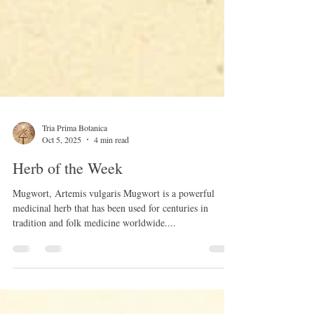
Tria Prima Botanica
Oct 5, 2025
4 min read
Herb of the Week
Mugwort, Artemis vulgaris Mugwort is a powerful
medicinal herb that has been used for centuries in
tradition and folk medicine worldwide....