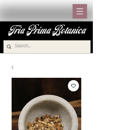
Tria Prima Botanica