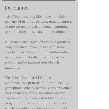
Disclaimer
Tria Prima Botanica LLC. does not claim
that any of its products cure, treat, diagnose,
or prevent any physical, mental, emotional,
or spiritual response, situation or ailment.
All associated suggestions for our products
usage are made from a place of historical
novelty, their references, lore and/or faith-
based concepts for the possibility of the
revival, and/or transmission of such
traditions.
Tria Prima Botanica LLC. does not
guarantee, except or claim to produce any
perceptions, effects, results, goals and other
such desired pursuits, sensations and/or
experiences by interested individuals upon
usage or purchase of our products, all of
which are sold as curios only and are not