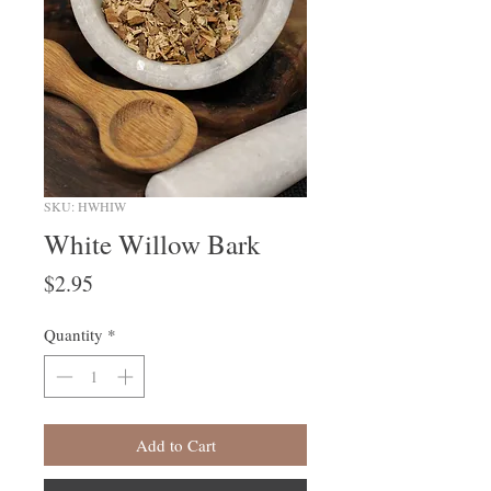
SKU: HWHIW
White Willow Bark
Price
$2.95
Quantity
*
Add to Cart