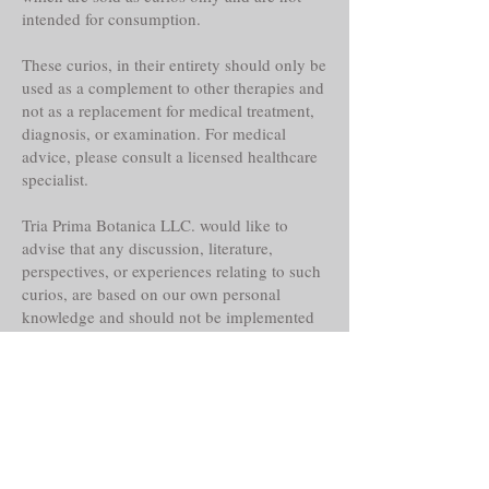
intended for consumption.
These curios, in their entirety should only be
used as a complement to other therapies and
not as a replacement for medical treatment,
diagnosis, or examination. For medical
advice, please consult a licensed healthcare
specialist.
Tria Prima Botanica LLC. would like to
advise that any discussion, literature,
perspectives, or experiences relating to such
curios, are based on our own personal
knowledge and should not be implemented
as or replaced for your own.
Even though these curios may claim
historical reference, lore, or other faith-based
abilities, powers or properties, their
actualities, direct or indirect are alleged and
should only be considered as such.