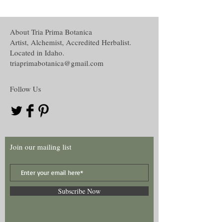
conjunction with others accept, understand
loading or suspending,
and recognize the disclaimer of this curio.
Powder creation,
Oil creation,
About Tria Prima Botanica
The disclaimer in full is located in the
Water and Washes creation,
Artist, Alchemist, Accredited Herbalist.
Disclaimer section under the About tab on
Mojo, Medicine or other hand work and
Located in Idaho.
this website.
Many more!
triaprimabotanica@gmail.com
Follow Us
Join our mailing list
Subscribe Now