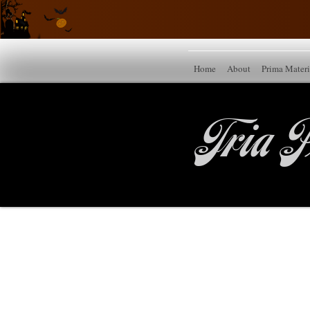
Home
About
Prima Mater
Tria P