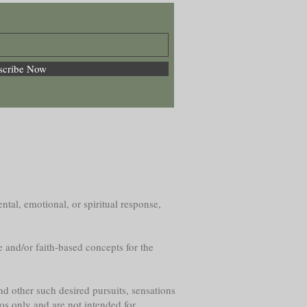
scribe Now
ntal, emotional, or spiritual response,
e and/or faith-based concepts for the
nd other such desired pursuits, sensations
os only and are not intended for