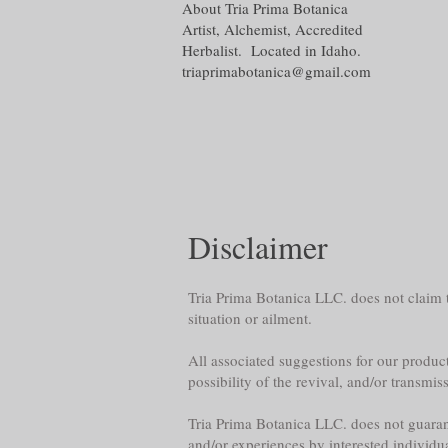
About Tria Prima Botanica
Artist, Alchemist, Accredited
Herbalist. Located in Idaho.
triaprimabotanica@gmail.com
Disclaimer
Tria Prima Botanica LLC. does not claim th
situation or ailment.
All associated suggestions for our product
possibility of the revival, and/or transmis
Tria Prima Botanica LLC. does not guarante
and/or experiences by interested individu