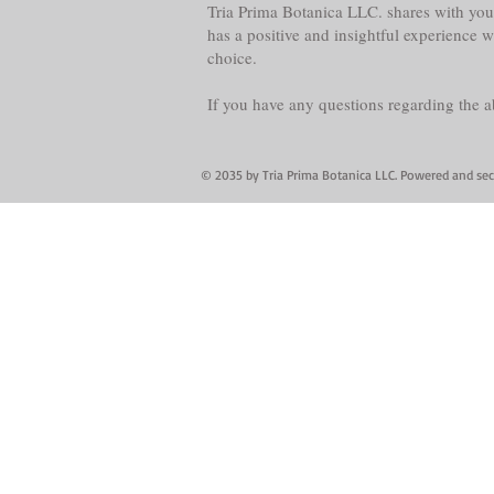
Tria Prima Botanica LLC. shares with you 
has a positive and insightful experience 
choice.
If you have any questions regarding the 
© 2035 by Tria Prima Botanica LLC. Powered and se