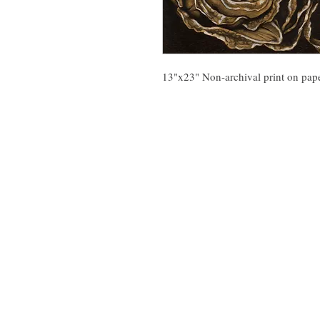
13"x23" Non-archival print on pap