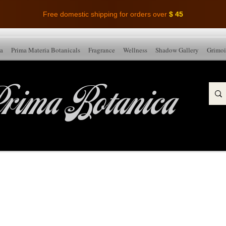
Free domestic shipping for orders over
$ 45
ia
Prima Materia Botanicals
Fragrance
Wellness
Shadow Gallery
Grimoi
rima Botanica