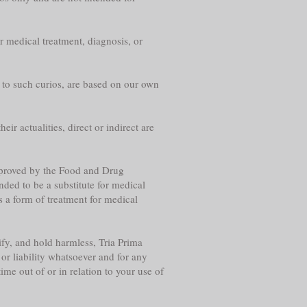
r medical treatment, diagnosis, or
g to such curios, are based on our own
eir actualities, direct or indirect are
approved by the Food and Drug
nded to be a substitute for medical
s a form of treatment for medical
fy, and hold harmless, Tria Prima
or liability whatsoever and for any
me out of or in relation to your use of