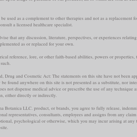
y be used as a complement to other therapies and not as a replacement fo
nsult a licensed healthcare specialist.
ise that any discussion, literature, perspectives, or experiences relatin
plemented as or replaced for your own.
l reference, lore, or other faith-based abilities, powers or properties, th
 such.
ood, Drug and Cosmetic Act: The statements on this site have not been 
e found anywhere on this site is not presented as a substitute, nor inte
does not dispense medical advice or prescribe the use of any technique a
 either directly or indirectly.
a Botanica LLC. product, or brands, you agree to fully release, indemni
sonal representatives, consultants, employees and assigns from any claim 
tional, psychological or otherwise, which you may incur arising at any ti
site.