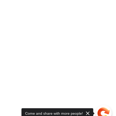
Come and share with more people!