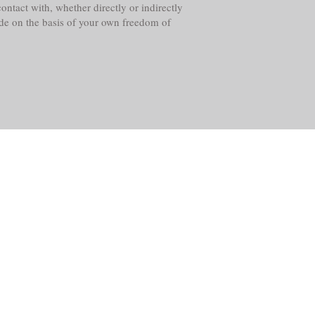
ntact with, whether directly or indirectly
ade on the basis of your own freedom of