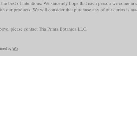
the best of intentions. We sincerely hope that each person we come in co
with our products. We will consider that purchase any of our curios is m
above, please contact Tria Prima Botanica LLC.
cured by
Wix