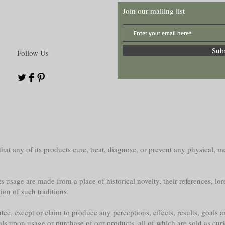
Join our mailing list
Sub
Follow Us
at any of its products cure, treat, diagnose, or prevent any physical, me
s usage are made from a place of historical novelty, their references, lor
sion of such traditions.
e, except or claim to produce any perceptions, effects, results, goals a
als upon usage or purchase of our products, all of which are sold as curi