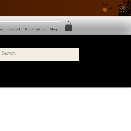
re
Contact
Book Online
Shop