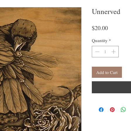
Unnerved
Price
$20.00
Quantity
*
Add to Cart