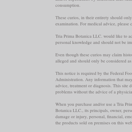
consumption.
These curios, in their entirety should onl
examination. For medical advice, please co
Tria Prima Botanica LLC. would like to adv
personal knowledge and should not be im
Even though these curios may claim historica
alleged and should only be considered as
This notice is required by the Federal F
Administration. Any information that may b
advice, treatment or diagnosis. This site 
problems without the advice of a physician,
When you purchase and/or use a Tria Prim
Botanica LLC., its principals, owner, per
damage or injury, personal, financial, emo
the products sold on premises on this web