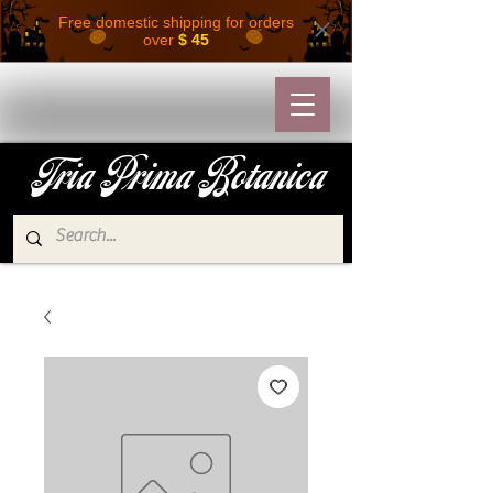
Free domestic shipping for orders
over
$ 45
Tria Prima Botanica