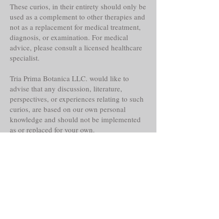
These curios, in their entirety should only be
used as a complement to other therapies and
not as a replacement for medical treatment,
diagnosis, or examination. For medical
advice, please consult a licensed healthcare
specialist.
Tria Prima Botanica LLC. would like to
advise that any discussion, literature,
perspectives, or experiences relating to such
curios, are based on our own personal
knowledge and should not be implemented
as or replaced for your own.
Even though these curios may claim
historical reference, lore, or other faith-based
abilities, powers or properties, their
actualities, direct or indirect are alleged and
should only be considered as such.
This notice is required by the Federal Food,