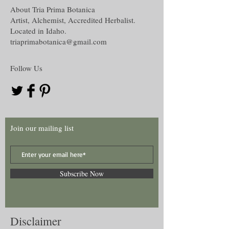
Oil creation,
About Tria Prima Botanica
The disclaimer in full is located in the
Water and Washes creation,
Artist, Alchemist, Accredited Herbalist.
Disclaimer section under the About tab on
Mojo, Medicine or other hand work and
Located in Idaho.
this website.
Many more!
triaprimabotanica@gmail.com
Follow Us
Join our mailing list
Subscribe Now
Disclaimer