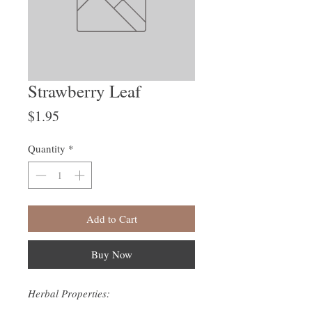
Strawberry Leaf
Price
$1.95
Quantity
*
Add to Cart
Buy Now
Herbal Properties: