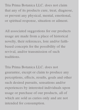
Tria Prima Botanica LLC. does not claim
that any of its products cure, treat, diagnose,
or prevent any physical, mental, emotional,
or spiritual response, situation or ailment.
All associated suggestions for our products
usage are made from a place of historical
novelty, their references, lore and/or faith-
based concepts for the possibility of the
revival, and/or transmission of such
traditions.
Tria Prima Botanica LLC. does not
guarantee, except or claim to produce any
perceptions, effects, results, goals and other
such desired pursuits, sensations and/or
experiences by interested individuals upon
usage or purchase of our products, all of
which are sold as curios only and are not
intended for consumption.