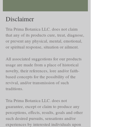
Disclaimer
Tria Prima Botanica LLC. does not claim
that any of its products cure, treat, diagnose,
or prevent any physical, mental, emotional,
or spiritual response, situation or ailment.
All associated suggestions for our products
usage are made from a place of historical
novelty, their references, lore and/or faith-
based concepts for the possibility of the
revival, and/or transmission of such
traditions.
Tria Prima Botanica LLC. does not
guarantee, except or claim to produce any
perceptions, effects, results, goals and other
such desired pursuits, sensations and/or
experiences by interested individuals upon