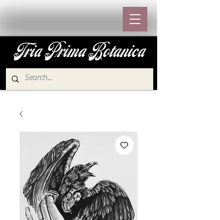
Tria Prima Botanica