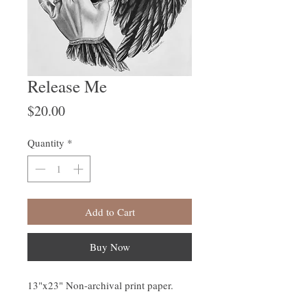
Release Me
Price
$20.00
Quantity
*
Add to Cart
Buy Now
13"x23" Non-archival print paper.