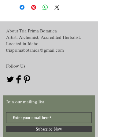
About Tria Prima Botanica
Artist, Alchemist, Accredited Herbalist.
Located in Idaho.
triaprimabotanica@gmail.com
Follow Us
Join our mailing list
Subscribe Now