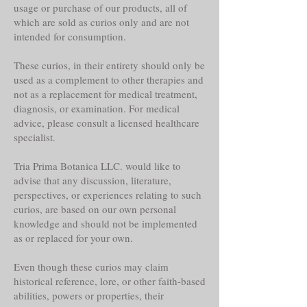
usage or purchase of our products, all of
which are sold as curios only and are not
intended for consumption.
These curios, in their entirety should only be
used as a complement to other therapies and
not as a replacement for medical treatment,
diagnosis, or examination. For medical
advice, please consult a licensed healthcare
specialist.
Tria Prima Botanica LLC. would like to
advise that any discussion, literature,
perspectives, or experiences relating to such
curios, are based on our own personal
knowledge and should not be implemented
as or replaced for your own.
Even though these curios may claim
historical reference, lore, or other faith-based
abilities, powers or properties, their