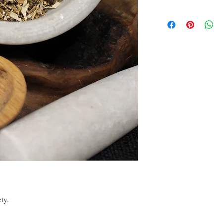
Suffumigation (burni
By purchasing this produc
Candle magic, referri
yourself or another, for p
Powder creation,
conjunction with others 
Oil creation,
disclaimer of this curio.
Water and Washes cre
Mojo, Medicine or o
The disclaimer in full is
Many more!
the About tab on this we
ety.