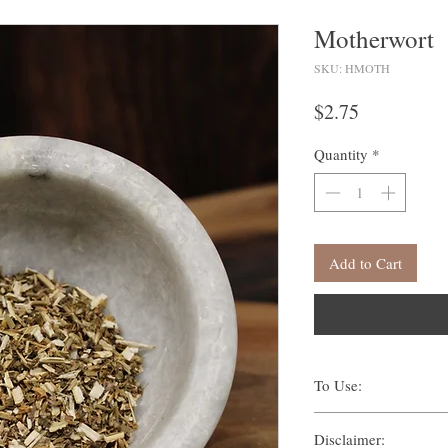
Motherwort
SKU: HMOTH
Price
$2.75
Quantity
*
Add to Cart
To Use:
There are many ways one c
Disclaimer:
Traditionally, methods s