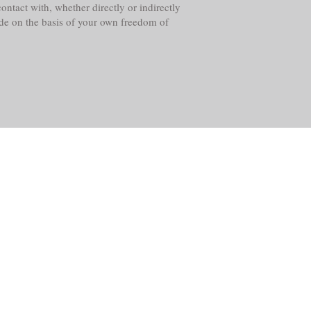
ntact with, whether directly or indirectly
ade on the basis of your own freedom of