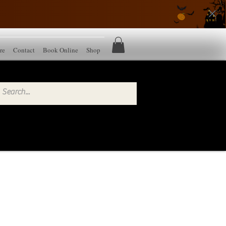
re
Contact
Book Online
Shop