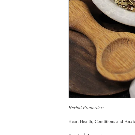
Herbal Properties:
Heart Health, Conditions and Anxi