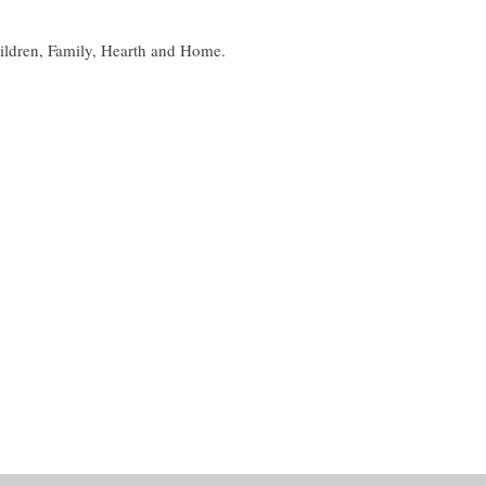
ildren, Family, Hearth and Home.