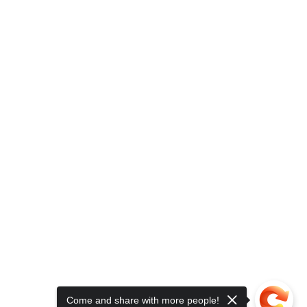
Come and share with more people!