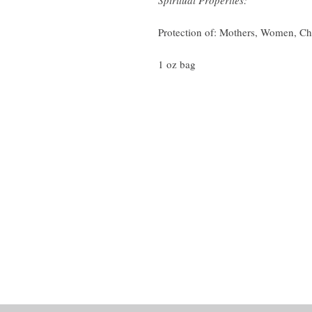
Spiritual Properties:
Protection of: Mothers, Women, Ch
1 oz bag