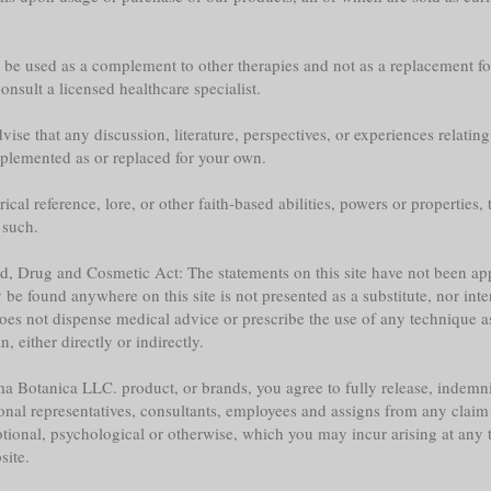
y be used as a complement to other therapies and not as a replacement fo
nsult a licensed healthcare specialist.
ise that any discussion, literature, perspectives, or experiences relatin
plemented as or replaced for your own.
l reference, lore, or other faith-based abilities, powers or properties, th
 such.
ood, Drug and Cosmetic Act: The statements on this site have not been 
e found anywhere on this site is not presented as a substitute, nor inte
does not dispense medical advice or prescribe the use of any technique a
 either directly or indirectly.
a Botanica LLC. product, or brands, you agree to fully release, indemni
sonal representatives, consultants, employees and assigns from any claim 
tional, psychological or otherwise, which you may incur arising at any ti
site.