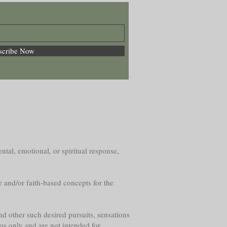
scribe Now
ntal, emotional, or spiritual response,
e and/or faith-based concepts for the
nd other such desired pursuits, sensations
os only and are not intended for