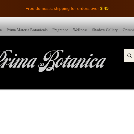
Free domestic shipping for orders over
$ 45
ia
Prima Materia Botanicals
Fragrance
Wellness
Shadow Gallery
Grimoi
rima Botanica