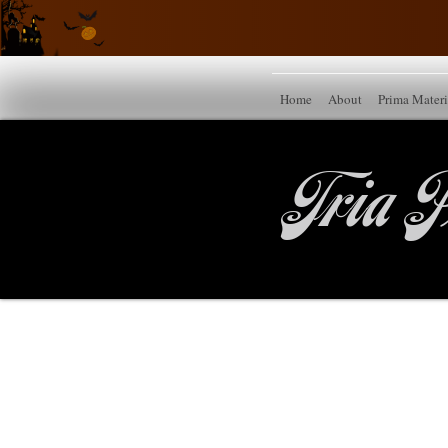
Home
About
Prima Mater
Tria P