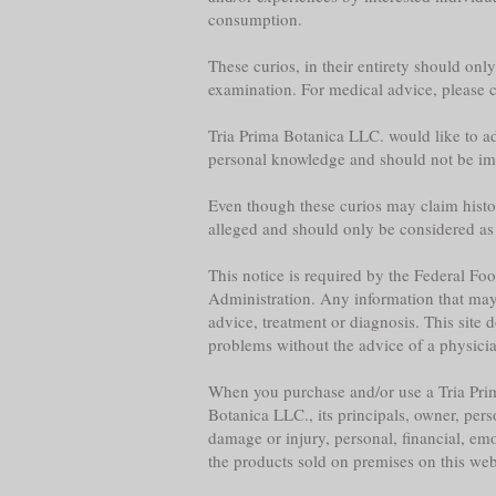
consumption.
These curios, in their entirety should onl
examination. For medical advice, please co
Tria Prima Botanica LLC. would like to adv
personal knowledge and should not be im
Even though these curios may claim historica
alleged and should only be considered as
This notice is required by the Federal F
Administration. Any information that may b
advice, treatment or diagnosis. This site 
problems without the advice of a physician,
When you purchase and/or use a Tria Prim
Botanica LLC., its principals, owner, per
damage or injury, personal, financial, emo
the products sold on premises on this web