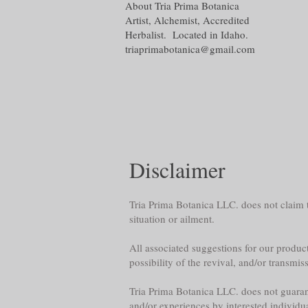
About Tria Prima Botanica
Artist, Alchemist, Accredited
Herbalist. Located in Idaho.
triaprimabotanica@gmail.com
Disclaimer
Tria Prima Botanica LLC. does not claim th
situation or ailment.
All associated suggestions for our product
possibility of the revival, and/or transmis
Tria Prima Botanica LLC. does not guarante
and/or experiences by interested individu