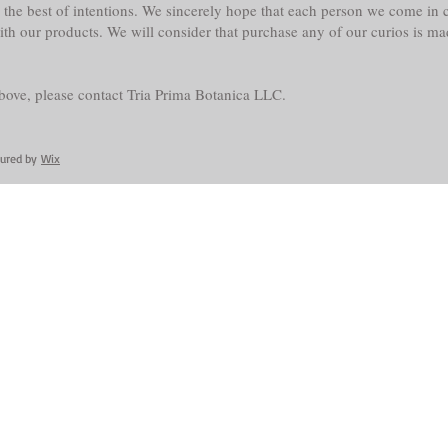
the best of intentions. We sincerely hope that each person we come in co
with our products. We will consider that purchase any of our curios is m
above, please contact Tria Prima Botanica LLC.
cured by
Wix