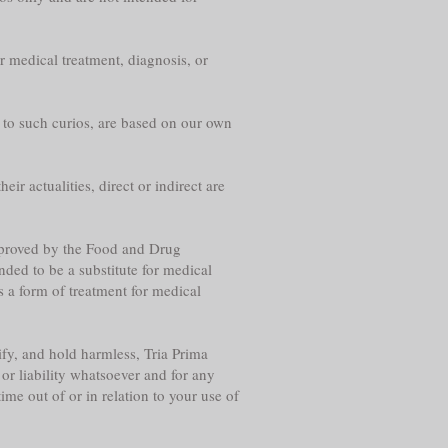
r medical treatment, diagnosis, or
g to such curios, are based on our own
eir actualities, direct or indirect are
approved by the Food and Drug
nded to be a substitute for medical
s a form of treatment for medical
fy, and hold harmless, Tria Prima
or liability whatsoever and for any
me out of or in relation to your use of