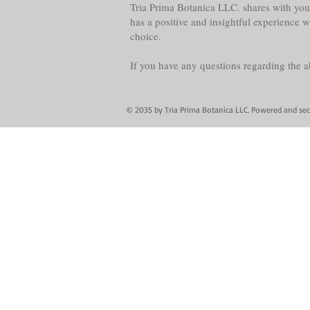
Tria Prima Botanica LLC. shares with you 
has a positive and insightful experience 
choice.
If you have any questions regarding the 
© 2035 by Tria Prima Botanica LLC. Powered and se