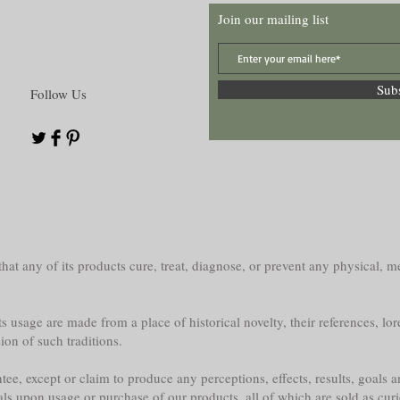
Join our mailing list
Sub
Follow Us
at any of its products cure, treat, diagnose, or prevent any physical, me
s usage are made from a place of historical novelty, their references, lor
sion of such traditions.
e, except or claim to produce any perceptions, effects, results, goals a
als upon usage or purchase of our products, all of which are sold as curi