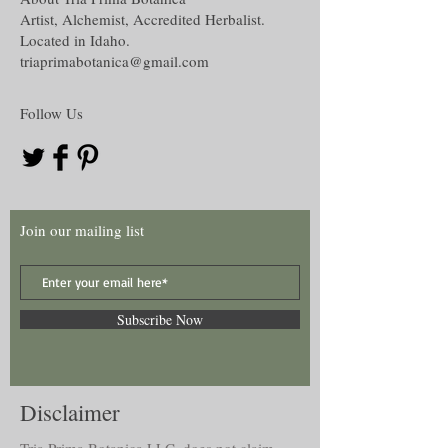
Artist, Alchemist, Accredited Herbalist.
Located in Idaho.
triaprimabotanica@gmail.com
Follow Us
Join our mailing list
Subscribe Now
Disclaimer
Tria Prima Botanica LLC. does not claim