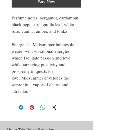
Buy Now
Perfume notes: bergamot, cardamom,
black pepper, magnolia leaf, white
rose, vanilla, amber, and tonka.
Energetics: Midsummer imbues the
wearer with vibrational energies
which facilitate passion and love
while attracting positivity and
prosperity in quests for
love. Midsummer envelopes the
wearer in a vapor of charm and
attraction.
About Tria Prima Botanica