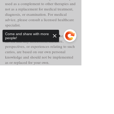
used as a complement to other therapies and
not as a replacement for medical treatment,
diagnosis, or examination. For medical
advice, please consult a licensed healthcare
specialist.
Come and share with more
Tria Prima Botanica LLC. would like to
people!
advise that any discussion, literature,
perspectives, or experiences relating to such
curios, are based on our own personal
knowledge and should not be implemented
as or replaced for your own.
Even though these curios may claim
Sorry, the checkout page does not
historical reference, lore, or other faith-based
support sharing
Copied to clipboard
abilities, powers or properties, their
actualities, direct or indirect are alleged and
should only be considered as such.
This notice is required by the Federal Food,
Drug and Cosmetic Act: The statements on