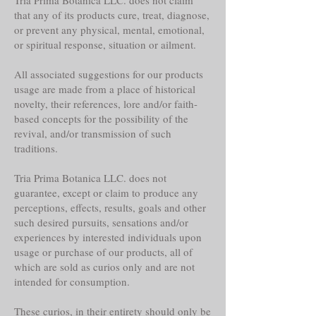
that any of its products cure, treat, diagnose,
or prevent any physical, mental, emotional,
or spiritual response, situation or ailment.
All associated suggestions for our products
usage are made from a place of historical
novelty, their references, lore and/or faith-
based concepts for the possibility of the
revival, and/or transmission of such
traditions.
Tria Prima Botanica LLC. does not
guarantee, except or claim to produce any
perceptions, effects, results, goals and other
such desired pursuits, sensations and/or
experiences by interested individuals upon
usage or purchase of our products, all of
which are sold as curios only and are not
intended for consumption.
These curios, in their entirety should only be