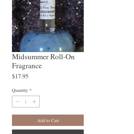
Midsummer Roll-On
Fragrance
Price
$17.95
Quantity
*
Add to Cart