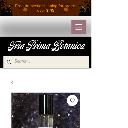
Free domestic shipping for orders
over
$ 45
Tria Prima Botanica