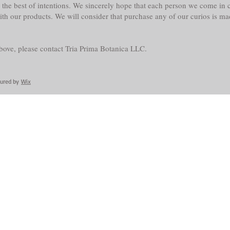
the best of intentions. We sincerely hope that each person we come in co
with our products. We will consider that purchase any of our curios is m
above, please contact Tria Prima Botanica LLC.
cured by
Wix