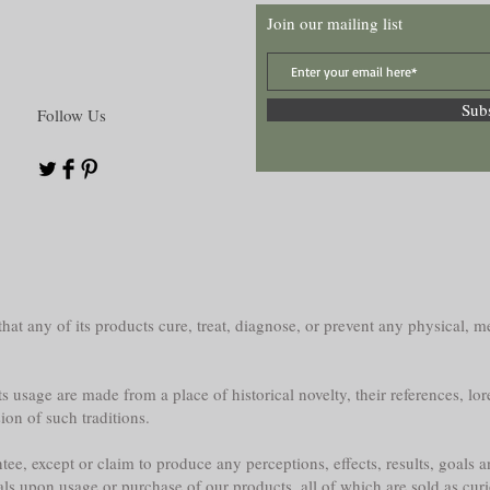
Join our mailing list
Sub
Follow Us
at any of its products cure, treat, diagnose, or prevent any physical, me
s usage are made from a place of historical novelty, their references, lor
sion of such traditions.
e, except or claim to produce any perceptions, effects, results, goals a
als upon usage or purchase of our products, all of which are sold as curi