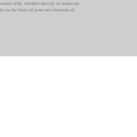
ntact with, whether directly or indirectly
ade on the basis of your own freedom of