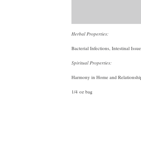
Herbal Properties:
Bacterial Infections, Intestinal Issu
Spiritual Properties:
Harmony in Home and Relationship
1/4 oz bag