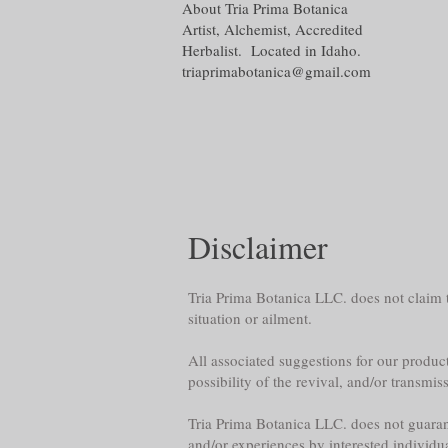
About Tria Prima Botanica
Artist, Alchemist, Accredited
Herbalist. Located in Idaho.
triaprimabotanica@gmail.com
Disclaimer
Tria Prima Botanica LLC. does not claim th
situation or ailment.
All associated suggestions for our product
possibility of the revival, and/or transmis
Tria Prima Botanica LLC. does not guarante
and/or experiences by interested individu