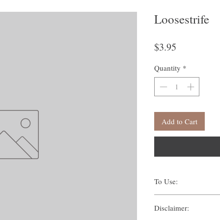
Loosestrife
Price
$3.95
Quantity
*
Add to Cart
To Use:
There are many ways one c
Disclaimer:
Traditionally, methods s
Suffumigation (burni