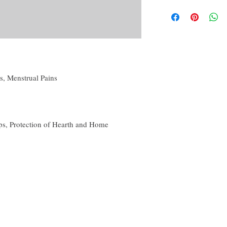
By purchasing this produc
Candle magic, referri
yourself or another, for p
Powder creation,
conjunction with others 
Oil creation,
disclaimer of this curio.
Water and Washes cre
Mojo, Medicine or o
The disclaimer in full is
Many more!
the About tab on this we
es, Menstrual Pains
s, Protection of Hearth and Home