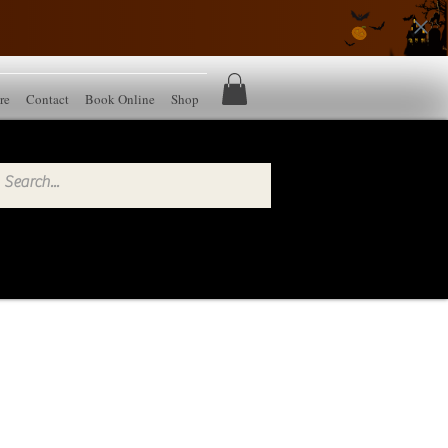
re
Contact
Book Online
Shop