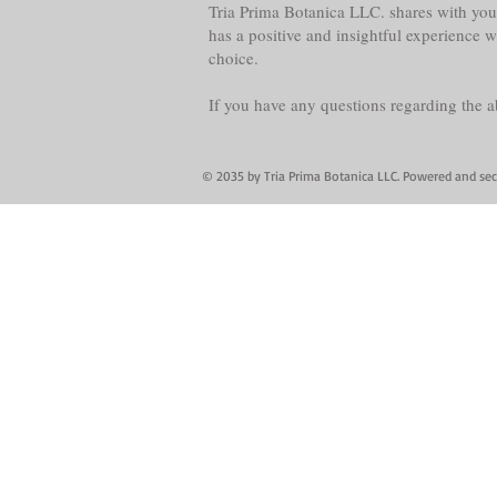
Tria Prima Botanica LLC. shares with you 
has a positive and insightful experience 
choice.
If you have any questions regarding the 
© 2035 by Tria Prima Botanica LLC. Powered and se