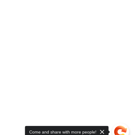
Come and share with more people!