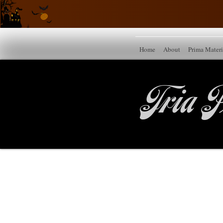
Home
About
Prima Mater
Tria P