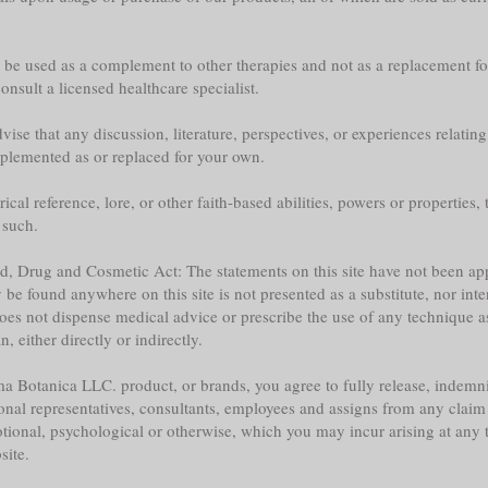
y be used as a complement to other therapies and not as a replacement fo
nsult a licensed healthcare specialist.
ise that any discussion, literature, perspectives, or experiences relatin
plemented as or replaced for your own.
l reference, lore, or other faith-based abilities, powers or properties, th
 such.
ood, Drug and Cosmetic Act: The statements on this site have not been 
e found anywhere on this site is not presented as a substitute, nor inte
does not dispense medical advice or prescribe the use of any technique a
 either directly or indirectly.
a Botanica LLC. product, or brands, you agree to fully release, indemni
sonal representatives, consultants, employees and assigns from any claim 
tional, psychological or otherwise, which you may incur arising at any ti
site.