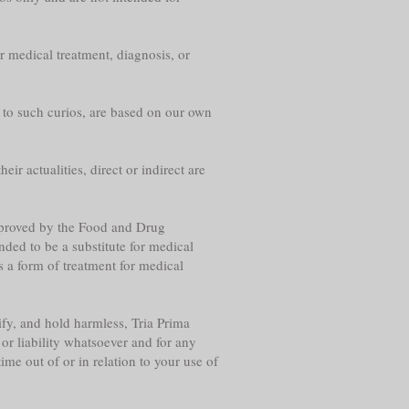
r medical treatment, diagnosis, or
g to such curios, are based on our own
eir actualities, direct or indirect are
approved by the Food and Drug
nded to be a substitute for medical
s a form of treatment for medical
fy, and hold harmless, Tria Prima
or liability whatsoever and for any
me out of or in relation to your use of