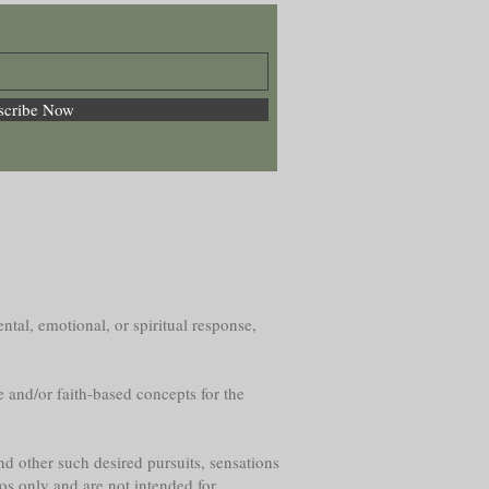
scribe Now
ntal, emotional, or spiritual response,
e and/or faith-based concepts for the
nd other such desired pursuits, sensations
os only and are not intended for