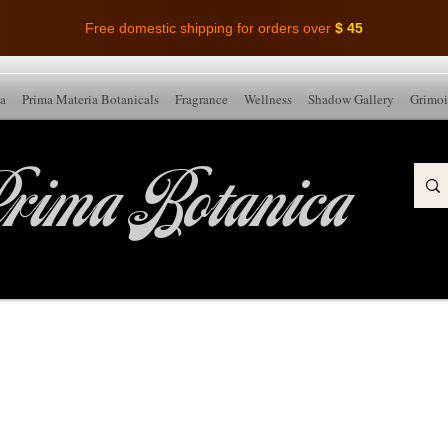
Free domestic shipping for orders over
$ 45
ia
Prima Materia Botanicals
Fragrance
Wellness
Shadow Gallery
Grimoi
rima Botanica