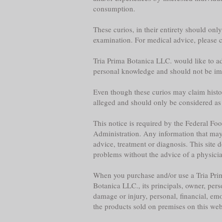
consumption.
These curios, in their entirety should onl
examination. For medical advice, please co
Tria Prima Botanica LLC. would like to adv
personal knowledge and should not be im
Even though these curios may claim historica
alleged and should only be considered as
This notice is required by the Federal F
Administration. Any information that may b
advice, treatment or diagnosis. This site 
problems without the advice of a physician,
When you purchase and/or use a Tria Prim
Botanica LLC., its principals, owner, per
damage or injury, personal, financial, emo
the products sold on premises on this web