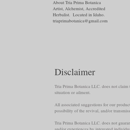
About Tria Prima Botanica
Artist, Alchemist, Accredited
Herbalist. Located in Idaho.
triaprimabotanica@gmail.com
Disclaimer
Tria Prima Botanica LLC. does not claim th
situation or ailment.
All associated suggestions for our product
possibility of the revival, and/or transmis
Tria Prima Botanica LLC. does not guarante
and/or experiences by interested individu