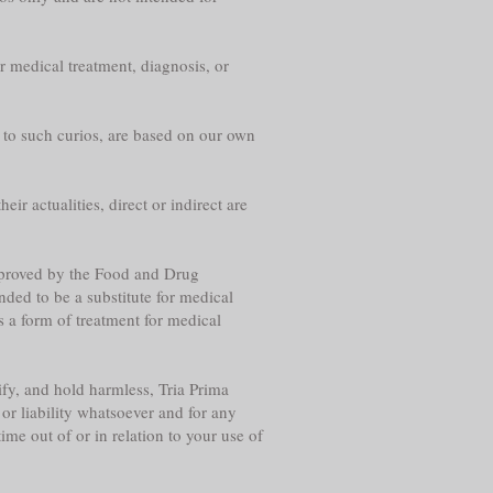
r medical treatment, diagnosis, or
g to such curios, are based on our own
eir actualities, direct or indirect are
approved by the Food and Drug
nded to be a substitute for medical
s a form of treatment for medical
fy, and hold harmless, Tria Prima
or liability whatsoever and for any
me out of or in relation to your use of