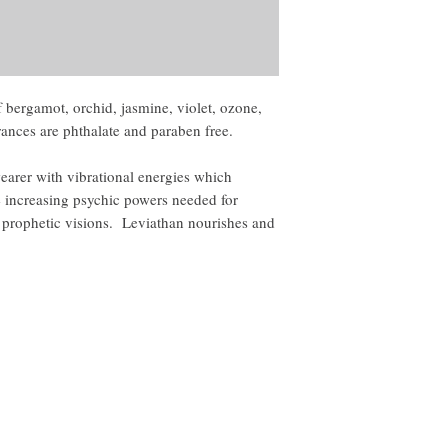
 bergamot, orchid, jasmine, violet, ozone,
ances are phthalate and paraben free.
earer with vibrational energies which
ile increasing psychic powers needed for
g prophetic visions. Leviathan nourishes and