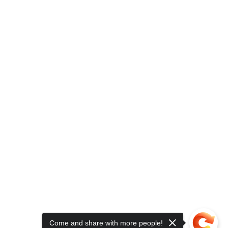
Come and share with more people!