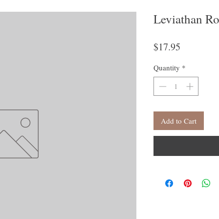
Leviathan Ro
Price
$17.95
Quantity
*
Add to Cart