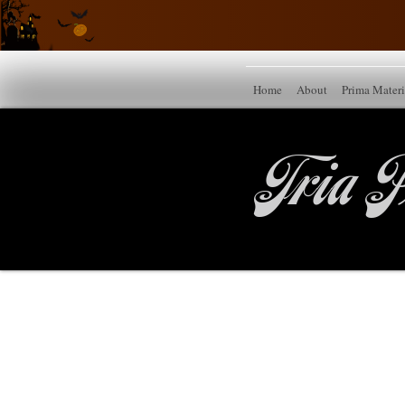
Home
About
Prima Mater
Tria P