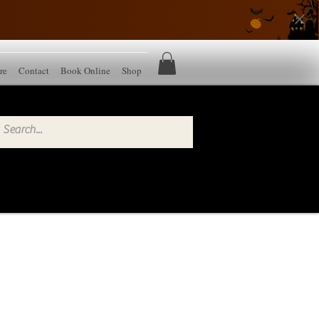
re
Contact
Book Online
Shop