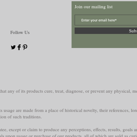
Join our mailing list
Sub
Follow Us
at any of its products cure, treat, diagnose, or prevent any physical, me
s usage are made from a place of historical novelty, their references, lor
sion of such traditions.
e, except or claim to produce any perceptions, effects, results, goals a
als upon usage or purchase of our products, all of which are sold as curi