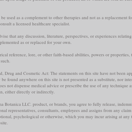
y be used as a complement to other therapies and not as a replacement fo
nsult a licensed healthcare specialist.
ise that any discussion, literature, perspectives, or experiences relatin
plemented as or replaced for your own.
l reference, lore, or other faith-based abilities, powers or properties, th
 such.
ood, Drug and Cosmetic Act: The statements on this site have not been 
e found anywhere on this site is not presented as a substitute, nor inte
does not dispense medical advice or prescribe the use of any technique a
 either directly or indirectly.
a Botanica LLC. product, or brands, you agree to fully release, indemni
sonal representatives, consultants, employees and assigns from any claim 
tional, psychological or otherwise, which you may incur arising at any ti
site.