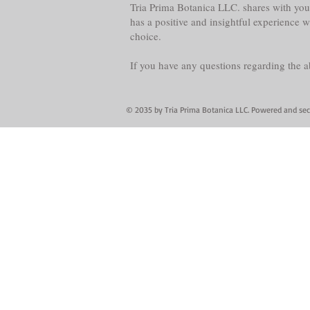
Tria Prima Botanica LLC. shares with you 
has a positive and insightful experience 
choice.
If you have any questions regarding the 
© 2035 by Tria Prima Botanica LLC. Powered and se