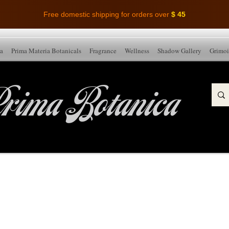
Free domestic shipping for orders over
$ 45
ia
Prima Materia Botanicals
Fragrance
Wellness
Shadow Gallery
Grimoi
rima Botanica