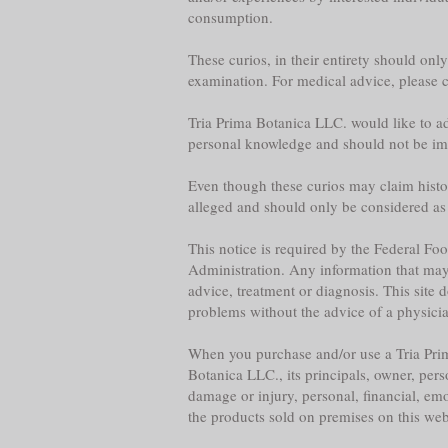
consumption.
These curios, in their entirety should onl
examination. For medical advice, please co
Tria Prima Botanica LLC. would like to adv
personal knowledge and should not be im
Even though these curios may claim historica
alleged and should only be considered as
This notice is required by the Federal F
Administration. Any information that may b
advice, treatment or diagnosis. This site 
problems without the advice of a physician,
When you purchase and/or use a Tria Prim
Botanica LLC., its principals, owner, per
damage or injury, personal, financial, emo
the products sold on premises on this web