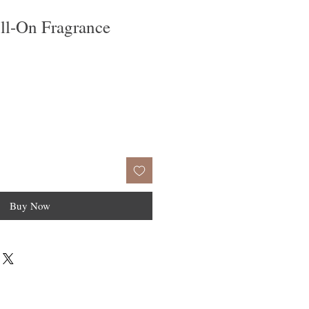
ll-On Fragrance
Buy Now