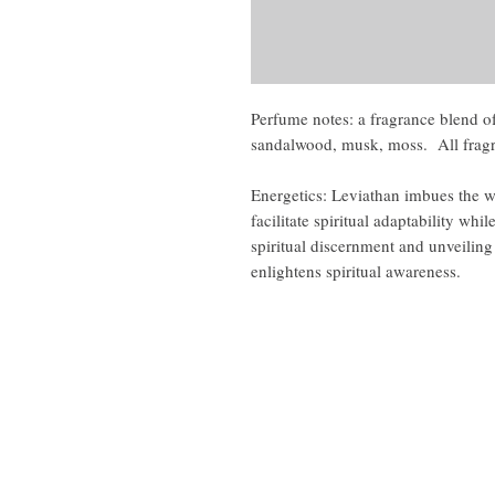
Perfume notes: a fragrance blend of
sandalwood, musk, moss. All fragr
Energetics: Leviathan imbues the w
facilitate spiritual adaptability wh
spiritual discernment and unveilin
enlightens spiritual awareness.