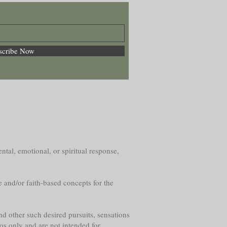
scribe Now
ntal, emotional, or spiritual response,
e and/or faith-based concepts for the
nd other such desired pursuits, sensations
os only and are not intended for