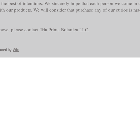
the best of intentions. We sincerely hope that each person we come in co
with our products. We will consider that purchase any of our curios is m
above, please contact Tria Prima Botanica LLC.
cured by
Wix