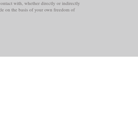
ntact with, whether directly or indirectly
ade on the basis of your own freedom of