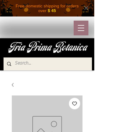
Free domestic shipping for orders
over
$ 45
Tria Prima Botanica