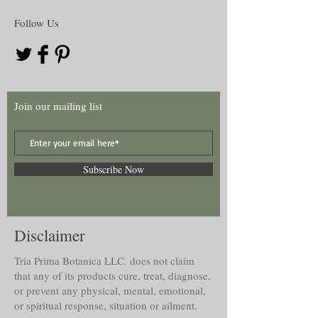
Follow Us
Join our mailing list
Subscribe Now
Disclaimer
Tria Prima Botanica LLC. does not claim
that any of its products cure, treat, diagnose,
or prevent any physical, mental, emotional,
or spiritual response, situation or ailment.