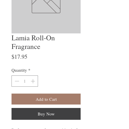
Lamia Roll-On
Fragrance
Price
$17.95
Quantity
*
Add to Cart
Buy Now