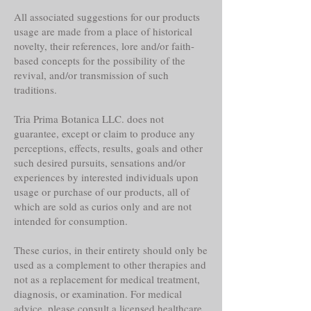
All associated suggestions for our products
usage are made from a place of historical
novelty, their references, lore and/or faith-
based concepts for the possibility of the
revival, and/or transmission of such
traditions.
Tria Prima Botanica LLC. does not
guarantee, except or claim to produce any
perceptions, effects, results, goals and other
such desired pursuits, sensations and/or
experiences by interested individuals upon
usage or purchase of our products, all of
which are sold as curios only and are not
intended for consumption.
These curios, in their entirety should only be
used as a complement to other therapies and
not as a replacement for medical treatment,
diagnosis, or examination. For medical
advice, please consult a licensed healthcare