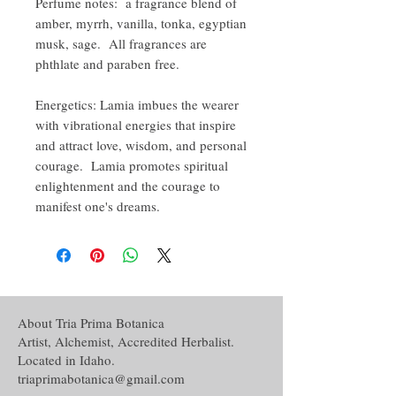
Perfume notes: a fragrance blend of
amber, myrrh, vanilla, tonka, egyptian
musk, sage. All fragrances are
phthlate and paraben free.
Energetics: Lamia imbues the wearer
with vibrational energies that inspire
and attract love, wisdom, and personal
courage. Lamia promotes spiritual
enlightenment and the courage to
manifest one's dreams.
About Tria Prima Botanica
Artist, Alchemist, Accredited Herbalist.
Located in Idaho.
triaprimabotanica@gmail.com