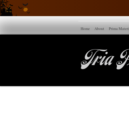
Home
About
Prima Mater
Tria P