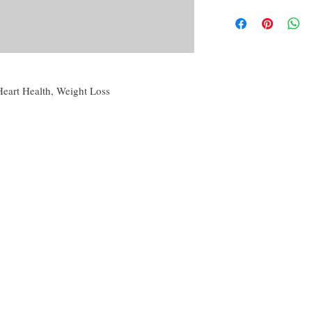
By purchasing this produc
Candle magic, referri
yourself or another, for p
Powder creation,
conjunction with others 
Oil creation,
disclaimer of this curio.
Water and Washes cre
Mojo, Medicine or o
The disclaimer in full is
Many more!
the About tab on this we
 Heart Health, Weight Loss