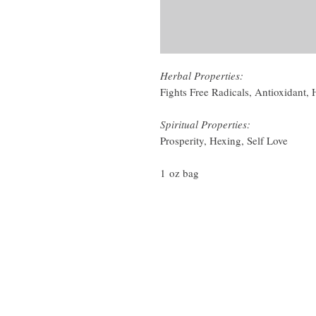
Herbal Properties:
Fights Free Radicals, Antioxidant,
Spiritual Properties:
Prosperity, Hexing, Self Love
1 oz bag