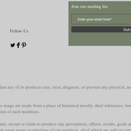
Join our mailing list
Sub
Follow Us
at any of its products cure, treat, diagnose, or prevent any physical, me
s usage are made from a place of historical novelty, their references, lor
sion of such traditions.
e, except or claim to produce any perceptions, effects, results, goals a
als upon usage or purchase of our products, all of which are sold as curi