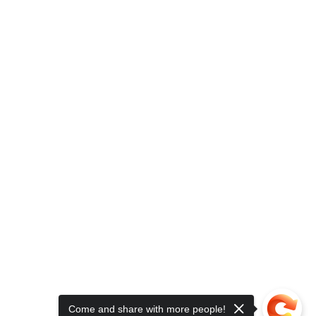
Come and share with more people!