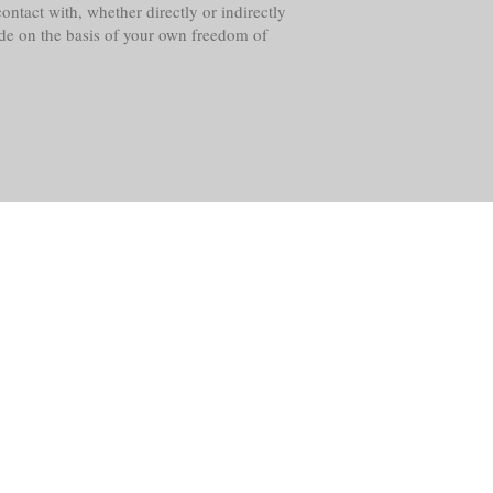
ntact with, whether directly or indirectly
ade on the basis of your own freedom of