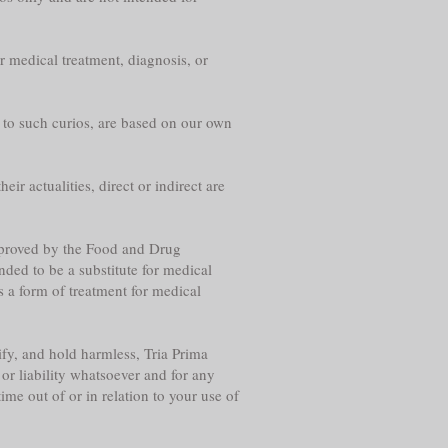
r medical treatment, diagnosis, or
g to such curios, are based on our own
eir actualities, direct or indirect are
approved by the Food and Drug
nded to be a substitute for medical
s a form of treatment for medical
fy, and hold harmless, Tria Prima
or liability whatsoever and for any
me out of or in relation to your use of