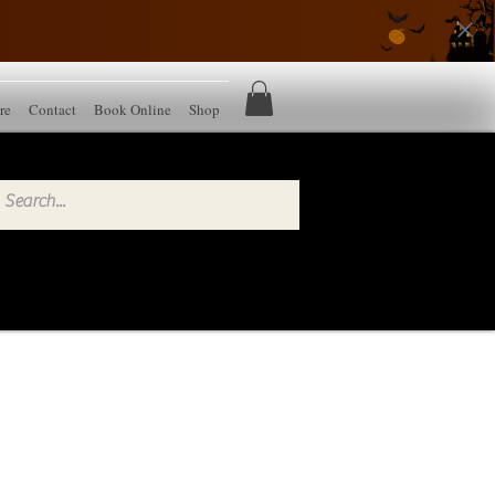
re
Contact
Book Online
Shop