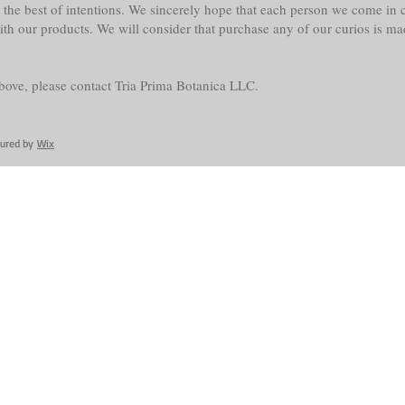
the best of intentions. We sincerely hope that each person we come in co
with our products. We will consider that purchase any of our curios is m
above, please contact Tria Prima Botanica LLC.
cured by
Wix