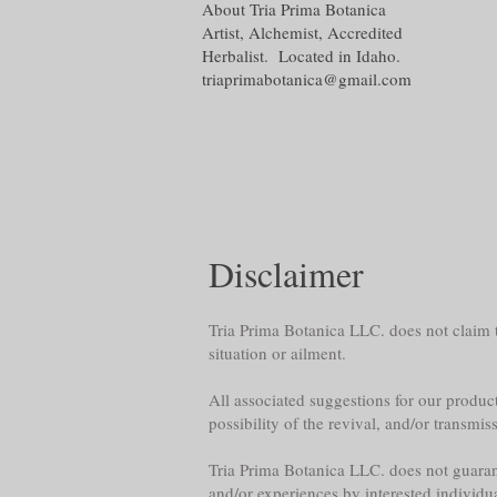
About Tria Prima Botanica
Artist, Alchemist, Accredited
Herbalist. Located in Idaho.
triaprimabotanica@gmail.com
Disclaimer
Tria Prima Botanica LLC. does not claim th
situation or ailment.
All associated suggestions for our product
possibility of the revival, and/or transmis
Tria Prima Botanica LLC. does not guarante
and/or experiences by interested individu