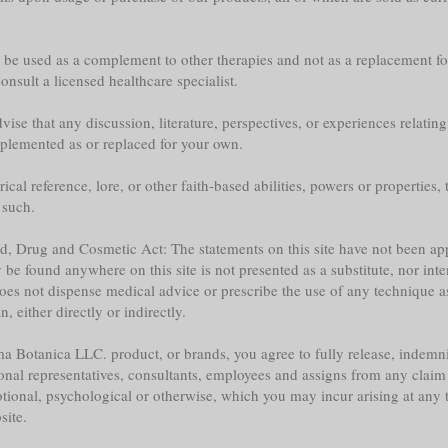
y be used as a complement to other therapies and not as a replacement fo
nsult a licensed healthcare specialist.
ise that any discussion, literature, perspectives, or experiences relatin
plemented as or replaced for your own.
l reference, lore, or other faith-based abilities, powers or properties, th
 such.
ood, Drug and Cosmetic Act: The statements on this site have not been 
e found anywhere on this site is not presented as a substitute, nor inte
does not dispense medical advice or prescribe the use of any technique a
 either directly or indirectly.
a Botanica LLC. product, or brands, you agree to fully release, indemni
sonal representatives, consultants, employees and assigns from any claim 
tional, psychological or otherwise, which you may incur arising at any ti
site.