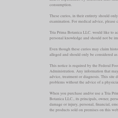
consumption.
These curios, in their entirety should onl
examination. For medical advice, please co
Tria Prima Botanica LLC. would like to adv
personal knowledge and should not be im
Even though these curios may claim historica
alleged and should only be considered as
This notice is required by the Federal F
Administration. Any information that may b
advice, treatment or diagnosis. This site 
problems without the advice of a physician,
When you purchase and/or use a Tria Prim
Botanica LLC., its principals, owner, per
damage or injury, personal, financial, emo
the products sold on premises on this web