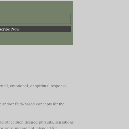
scribe Now
ntal, emotional, or spiritual response,
e and/or faith-based concepts for the
nd other such desired pursuits, sensations
os only and are not intended for