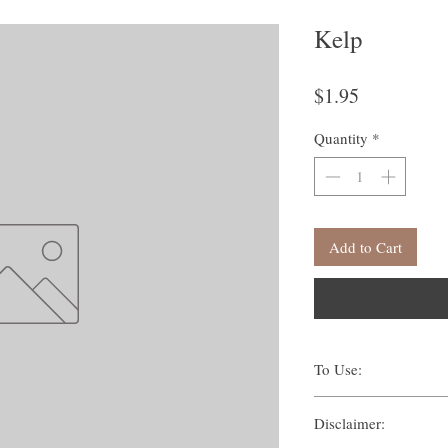
Kelp
Price
$1.95
Quantity
*
Add to Cart
To Use:
There are many ways one c
Disclaimer:
Traditionally, methods s
Suffumigation (burni