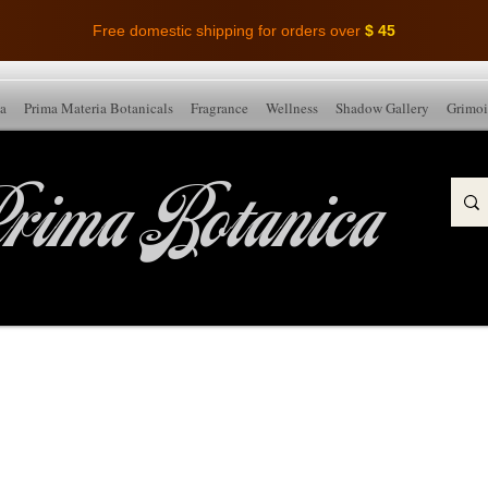
Free domestic shipping for orders over
$ 45
ia
Prima Materia Botanicals
Fragrance
Wellness
Shadow Gallery
Grimoi
rima Botanica