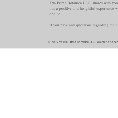
Tria Prima Botanica LLC. shares with you 
has a positive and insightful experience 
choice.
If you have any questions regarding the 
© 2035 by Tria Prima Botanica LLC. Powered and se