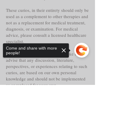
These curios, in their entirety should only be
used as a complement to other therapies and
not as a replacement for medical treatment,
diagnosis, or examination. For medical
advice, please consult a licensed healthcare
specialist.
Come and share with more
people!
Tria Prima Botanica LLC. would like to
advise that any discussion, literature,
perspectives, or experiences relating to such
curios, are based on our own personal
knowledge and should not be implemented
as or replaced for your own.
Sorry, the checkout page does not
Even though these curios may claim
support sharing
Copied to clipboard
historical reference, lore, or other faith-based
abilities, powers or properties, their
actualities, direct or indirect are alleged and
should only be considered as such.