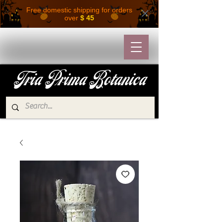
Free domestic shipping for orders
over
$ 45
Tria Prima Botanica