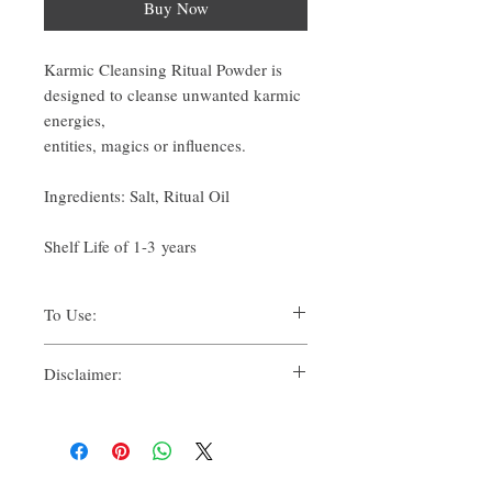
Buy Now
Karmic Cleansing Ritual Powder is
designed to cleanse unwanted karmic
energies,
entities, magics or influences.
Ingredients: Salt, Ritual Oil
Shelf Life of 1-3 years
To Use:
There are many ways one can use Ritual
Disclaimer:
Powders for their spiritual uses.
Traditionally, methods such as:
By purchasing this product, you, as the
Suffumigation (burning over charcoal,
purchaser, whether for yourself or another, for
to use the smoke),
personal use, whether solely or in
Candle magic, referring to dressing,
conjunction with others accept, understand
loading or suspending,