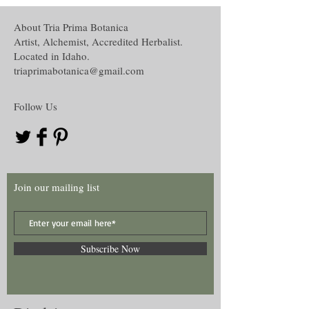
and recognize the disclaimer of this curio.
Environmental alteration,
Oil creation,
About Tria Prima Botanica
The disclaimer in full is located in the
Water and Washes creation,
Artist, Alchemist, Accredited Herbalist.
Disclaimer section under the About tab on
Mojo, Medicine or other hand work and
Located in Idaho.
this website.
Many more!
triaprimabotanica@gmail.com
Follow Us
Join our mailing list
Subscribe Now