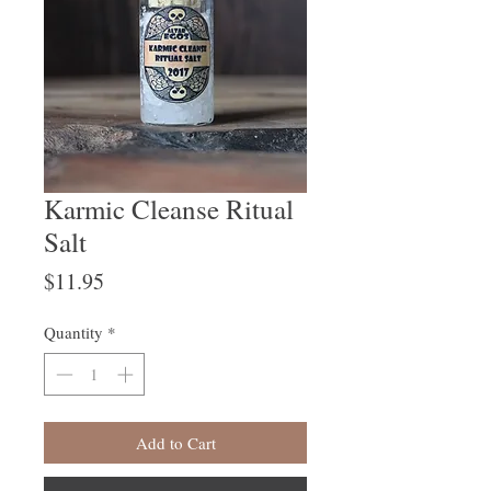
Karmic Cleanse Ritual
Salt
Price
$11.95
Quantity
*
Add to Cart