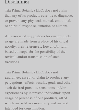
Disclaimer
Tria Prima Botanica LLC. does not claim
that any of its products cure, treat, diagnose,
or prevent any physical, mental, emotional,
or spiritual response, situation or ailment.
All associated suggestions for our products
usage are made from a place of historical
novelty, their references, lore and/or faith-
based concepts for the possibility of the
revival, and/or transmission of such
traditions.
Tria Prima Botanica LLC. does not
guarantee, except or claim to produce any
perceptions, effects, results, goals and other
such desired pursuits, sensations and/or
experiences by interested individuals upon
usage or purchase of our products, all of
which are sold as curios only and are not
intended for consumption.