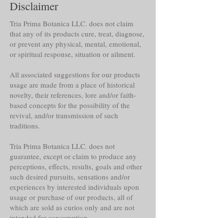
Disclaimer
Tria Prima Botanica LLC. does not claim
that any of its products cure, treat, diagnose,
or prevent any physical, mental, emotional,
or spiritual response, situation or ailment.
All associated suggestions for our products
usage are made from a place of historical
novelty, their references, lore and/or faith-
based concepts for the possibility of the
revival, and/or transmission of such
traditions.
Tria Prima Botanica LLC. does not
guarantee, except or claim to produce any
perceptions, effects, results, goals and other
such desired pursuits, sensations and/or
experiences by interested individuals upon
usage or purchase of our products, all of
which are sold as curios only and are not
intended for consumption.