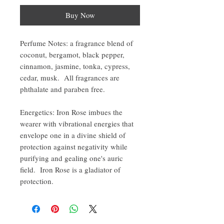
Buy Now
Perfume Notes: a fragrance blend of
coconut, bergamot, black pepper,
cinnamon, jasmine, tonka, cypress,
cedar, musk. All fragrances are
phthalate and paraben free.
Energetics: Iron Rose imbues the
wearer with vibrational energies that
envelope one in a divine shield of
protection against negativity while
purifying and gealing one's auric
field. Iron Rose is a gladiator of
protection.