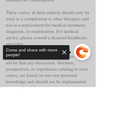
These curios, in their entirety should only be
used as a complement to other therapies and
not as a replacement for medical treatment,
diagnosis, or examination. For medical
advice, please consult a licensed healthcare
specialist.
Come and share with more
people!
Tria Prima Botanica LLC. would like to
advise that any discussion, literature,
perspectives, or experiences relating to such
curios, are based on our own personal
knowledge and should not be implemented
as or replaced for your own.
Sorry, the checkout page does not
Even though these curios may claim
support sharing
Copied to clipboard
historical reference, lore, or other faith-based
abilities, powers or properties, their
actualities, direct or indirect are alleged and
should only be considered as such.