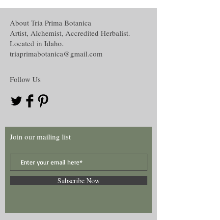
About Tria Prima Botanica
Artist, Alchemist, Accredited Herbalist.
Located in Idaho.
triaprimabotanica@gmail.com
Follow Us
Join our mailing list
Subscribe Now