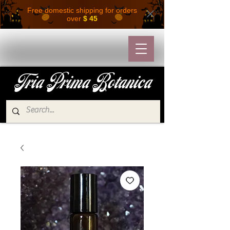
Free domestic shipping for orders
over
$ 45
Tria Prima Botanica