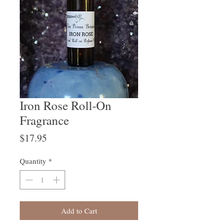
Iron Rose Roll-On
Fragrance
Price
$17.95
Quantity
*
Add to Cart