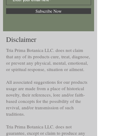
Subscribe Now
Disclaimer
Tria Prima Botanica LLC. does not claim
that any of its products cure, treat, diagnose,
or prevent any physical, mental, emotional,
or spiritual response, situation or ailment.
All associated suggestions for our products
usage are made from a place of historical
novelty, their references, lore and/or faith-
based concepts for the possibility of the
revival, and/or transmission of such
traditions.
Tria Prima Botanica LLC. does not
guarantee, except or claim to produce any