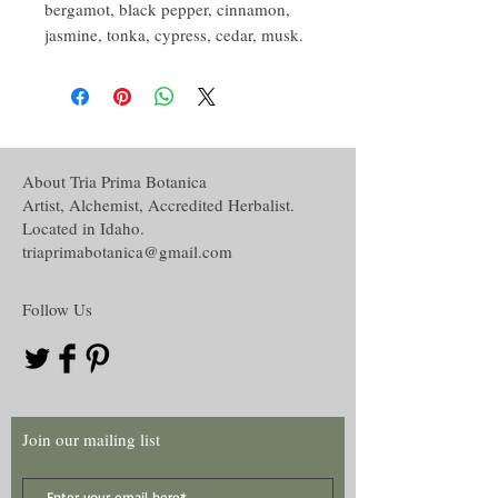
bergamot, black pepper, cinnamon,
jasmine, tonka, cypress, cedar, musk.
About Tria Prima Botanica
Artist, Alchemist, Accredited Herbalist.
Located in Idaho.
triaprimabotanica@gmail.com
Follow Us
Join our mailing list