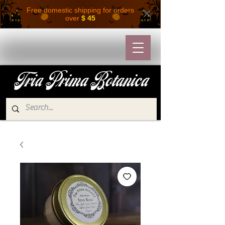
Free domestic shipping for orders
over
$ 45
Tria Prima Botanica