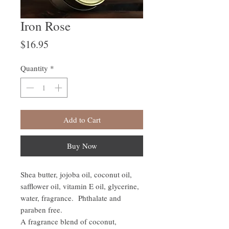
Iron Rose
Price
$16.95
Quantity
*
Add to Cart
Buy Now
Shea butter, jojoba oil, coconut oil,
safflower oil, vitamin E oil, glycerine,
water, fragrance. Phthalate and
paraben free.
A fragrance blend of coconut,