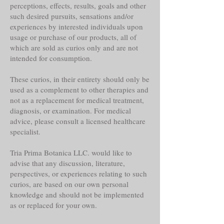
perceptions, effects, results, goals and other
such desired pursuits, sensations and/or
experiences by interested individuals upon
usage or purchase of our products, all of
which are sold as curios only and are not
intended for consumption.
These curios, in their entirety should only be
used as a complement to other therapies and
not as a replacement for medical treatment,
diagnosis, or examination. For medical
advice, please consult a licensed healthcare
specialist.
Tria Prima Botanica LLC. would like to
advise that any discussion, literature,
perspectives, or experiences relating to such
curios, are based on our own personal
knowledge and should not be implemented
as or replaced for your own.