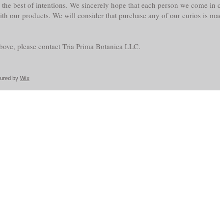
the best of intentions. We sincerely hope that each person we come in co
with our products. We will consider that purchase any of our curios is m
above, please contact Tria Prima Botanica LLC.
cured by
Wix