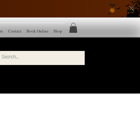
re
Contact
Book Online
Shop