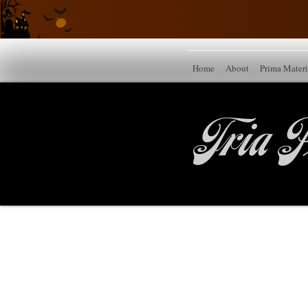
Home
About
Prima Mater
Tria P