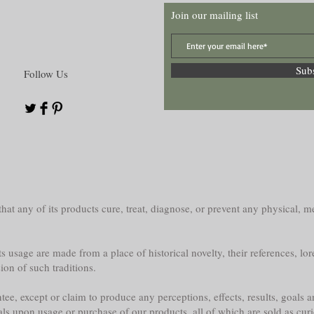
Join our mailing list
Sub
Follow Us
at any of its products cure, treat, diagnose, or prevent any physical, me
s usage are made from a place of historical novelty, their references, lor
sion of such traditions.
e, except or claim to produce any perceptions, effects, results, goals a
als upon usage or purchase of our products, all of which are sold as curi