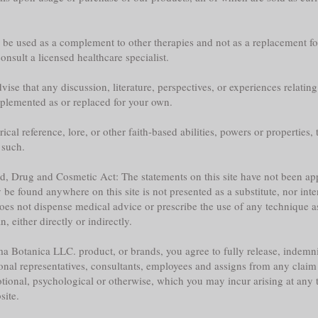
y be used as a complement to other therapies and not as a replacement fo
nsult a licensed healthcare specialist.
ise that any discussion, literature, perspectives, or experiences relatin
plemented as or replaced for your own.
l reference, lore, or other faith-based abilities, powers or properties, th
 such.
ood, Drug and Cosmetic Act: The statements on this site have not been 
e found anywhere on this site is not presented as a substitute, nor inte
does not dispense medical advice or prescribe the use of any technique a
 either directly or indirectly.
a Botanica LLC. product, or brands, you agree to fully release, indemni
sonal representatives, consultants, employees and assigns from any claim 
tional, psychological or otherwise, which you may incur arising at any ti
site.