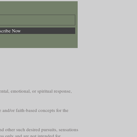
scribe Now
ntal, emotional, or spiritual response,
e and/or faith-based concepts for the
nd other such desired pursuits, sensations
os only and are not intended for