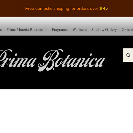
Free domestic shipping for orders over
$ 45
ia
Prima Materia Botanicals
Fragrance
Wellness
Shadow Gallery
Grimoi
rima Botanica