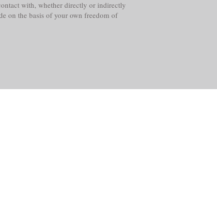
ntact with, whether directly or indirectly
ade on the basis of your own freedom of