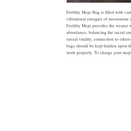
Fertility Mojo Bag is filled with va
vibrational energies of moonstone 
Fertility Mojo provides the wearer 
abundance, balancing the sacral ene
sexual vitality, connection to other
bags should be kept hidden upon the
work properly. To charge your mojo 