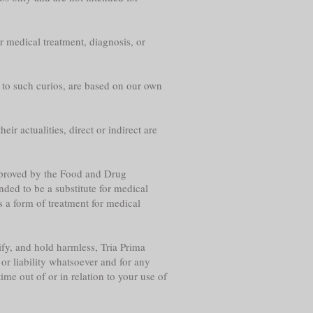
r medical treatment, diagnosis, or
g to such curios, are based on our own
eir actualities, direct or indirect are
approved by the Food and Drug
nded to be a substitute for medical
s a form of treatment for medical
fy, and hold harmless, Tria Prima
or liability whatsoever and for any
me out of or in relation to your use of