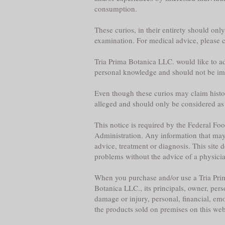
consumption.
These curios, in their entirety should onl
examination. For medical advice, please co
Tria Prima Botanica LLC. would like to adv
personal knowledge and should not be im
Even though these curios may claim historica
alleged and should only be considered as
This notice is required by the Federal F
Administration. Any information that may b
advice, treatment or diagnosis. This site 
problems without the advice of a physician,
When you purchase and/or use a Tria Prim
Botanica LLC., its principals, owner, per
damage or injury, personal, financial, emo
the products sold on premises on this web