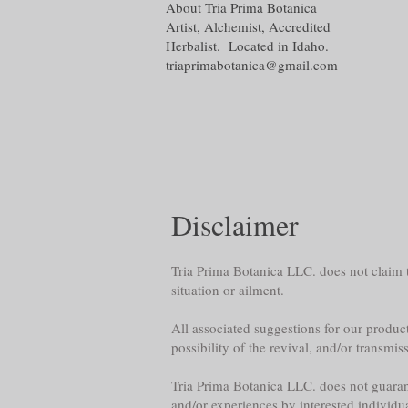
About Tria Prima Botanica
Artist, Alchemist, Accredited
Herbalist. Located in Idaho.
triaprimabotanica@gmail.com
Disclaimer
Tria Prima Botanica LLC. does not claim th
situation or ailment.
All associated suggestions for our product
possibility of the revival, and/or transmis
Tria Prima Botanica LLC. does not guarante
and/or experiences by interested individu