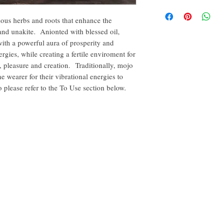
By purchasing this produc
intention. Carry it, hidd
yourself or another, for p
synergize the bag with y
rious herbs and roots that enhance the
conjunction with others 
it somewhere close to yo
and unakite. Anionted with blessed oil,
disclaimer of this curio.
feel the need. Keep mojo
with a powerful aura of prosperity and
your person to ensure po
The disclaimer in full is
rgies, while creating a fertile enviroment for
the About tab on this we
s, pleasure and creation. Traditionally, mojo
 wearer for their vibrational energies to
please refer to the To Use section below.