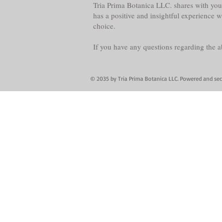
Tria Prima Botanica LLC. shares with you 
has a positive and insightful experience 
choice.
If you have any questions regarding the 
© 2035 by Tria Prima Botanica LLC. Powered and se