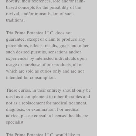
novelty, their references, lore and/or faith-
based concepts for the possibility of the
revival, and/or transmission of such
traditions.
Tria Prima Botanica LLC. does not
guarantee, except or claim to produce any
perceptions, effects, results, goals and other
such desired pursuits, sensations and/or
experiences by interested individuals upon
usage or purchase of our products, all of
which are sold as curios only and are not
intended for consumption.
These curios, in their entirety should only be
used as a complement to other therapies and
not as a replacement for medical treatment,
diagnosis, or examination. For medical
advice, please consult a licensed healthcare
specialist.
Tria Prima Botanica LLC. would like to