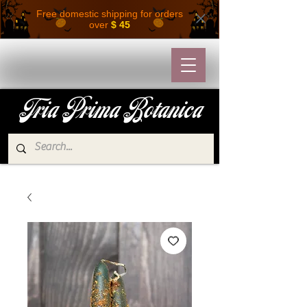
Free domestic shipping for orders
over
$ 45
Tria Prima Botanica