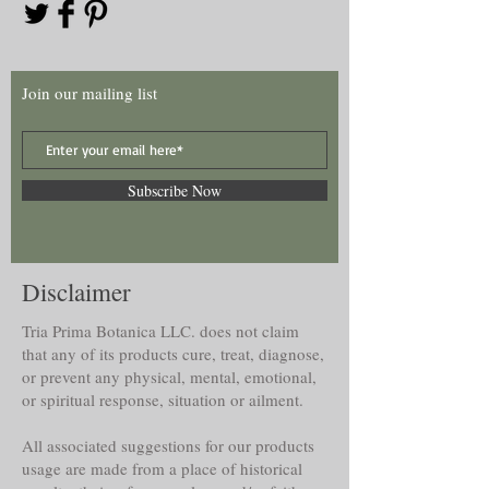
Join our mailing list
Subscribe Now
Disclaimer
Tria Prima Botanica LLC. does not claim
that any of its products cure, treat, diagnose,
or prevent any physical, mental, emotional,
or spiritual response, situation or ailment.
All associated suggestions for our products
usage are made from a place of historical