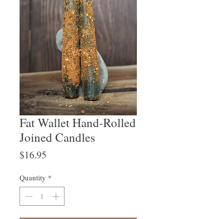
Fat Wallet Hand-Rolled
Joined Candles
Price
$16.95
Quantity
*