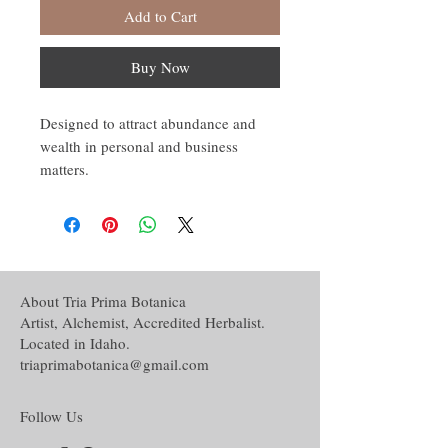
Add to Cart
Buy Now
Designed to attract abundance and
wealth in personal and business
matters.
About Tria Prima Botanica
Artist, Alchemist, Accredited Herbalist.
Located in Idaho.
triaprimabotanica@gmail.com
Follow Us