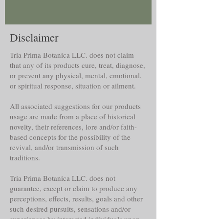
Disclaimer
Tria Prima Botanica LLC. does not claim
that any of its products cure, treat, diagnose,
or prevent any physical, mental, emotional,
or spiritual response, situation or ailment.
All associated suggestions for our products
usage are made from a place of historical
novelty, their references, lore and/or faith-
based concepts for the possibility of the
revival, and/or transmission of such
traditions.
Tria Prima Botanica LLC. does not
guarantee, except or claim to produce any
perceptions, effects, results, goals and other
such desired pursuits, sensations and/or
experiences by interested individuals upon