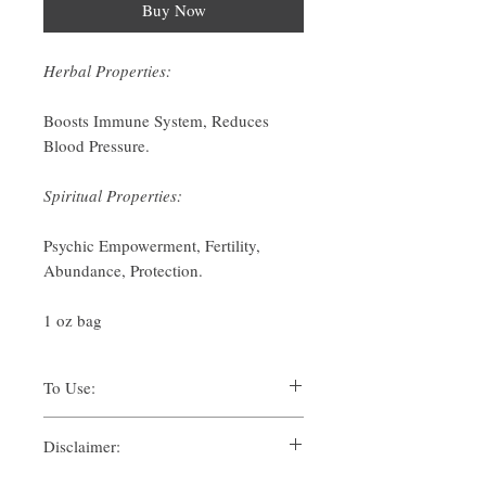
Buy Now
Herbal Properties:
Boosts Immune System, Reduces
Blood Pressure.
Spiritual Properties:
Psychic Empowerment, Fertility,
Abundance, Protection.
1 oz bag
To Use:
There are many ways one can use herbs for
Disclaimer:
their spiritual uses. Traditionally, methods
such as:
By purchasing this product, you, as the