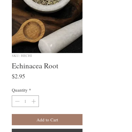
SKU: HECHI
Echinacea Root
Price
$2.95
Quantity
*
Add to Cart