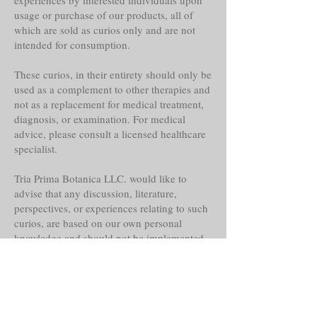
usage or purchase of our products, all of
which are sold as curios only and are not
intended for consumption.
These curios, in their entirety should only be
used as a complement to other therapies and
not as a replacement for medical treatment,
diagnosis, or examination. For medical
advice, please consult a licensed healthcare
specialist.
Tria Prima Botanica LLC. would like to
advise that any discussion, literature,
perspectives, or experiences relating to such
curios, are based on our own personal
knowledge and should not be implemented
as or replaced for your own.
Even though these curios may claim
historical reference, lore, or other faith-based
abilities, powers or properties, their