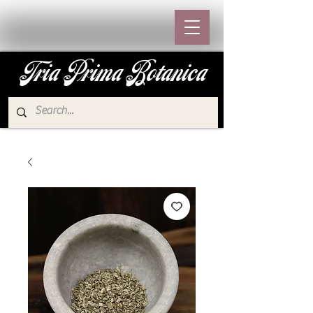
Tria Prima Botanica