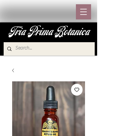
Tria Prima Botanica