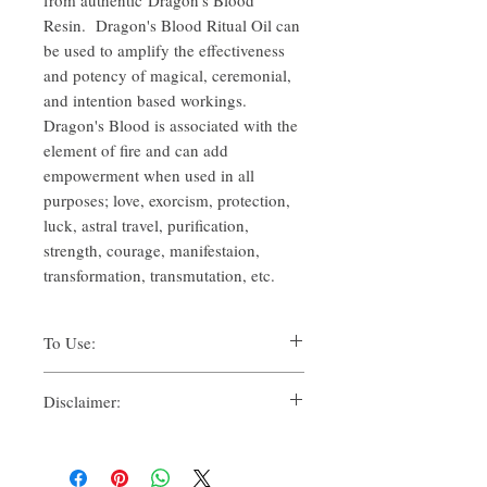
Resin. Dragon's Blood Ritual Oil can
be used to amplify the effectiveness
and potency of magical, ceremonial,
and intention based workings.
Dragon's Blood is associated with the
element of fire and can add
empowerment when used in all
purposes; love, exorcism, protection,
luck, astral travel, purification,
strength, courage, manifestaion,
transformation, transmutation, etc.
To Use:
There are many ways one can use Ritual
Disclaimer:
Oils for their spiritual uses. Traditionally,
methods such as:
By purchasing this product, you, as the
Suffumigation (Adding a drop over
purchaser, whether for yourself or another, for
charcoal, to use the smoke),
personal use, whether solely or in
Candle magic, referring to dressing,