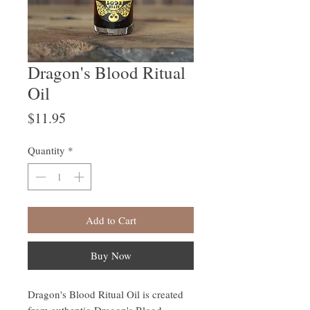
Dragon's Blood Ritual
Oil
Price
$11.95
Quantity
*
Add to Cart
Buy Now
Dragon's Blood Ritual Oil is created
from authentic Dragon's Blood