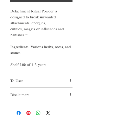
Detachment Ritual Powder is
designed to break unwanted
attachments, energies,
entities, magics or influences and
banishes it.
Ingredients: Various herbs, roots, and
stones
Shelf Life of 1-3 years
To Use:
There are many ways one can use Ritual
Disclaimer:
Powders for their spiritual uses.
Traditionally, methods such as:
By purchasing this product, you, as the
Suffumigation (burning over charcoal,
purchaser, whether for yourself or another, for
to use the smoke),
personal use, whether solely or in
Candle magic, referring to dressing,