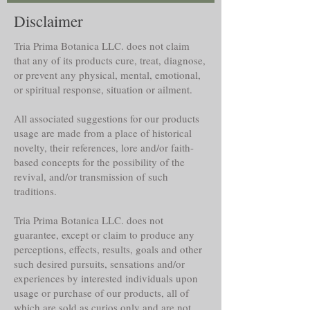
Disclaimer
Tria Prima Botanica LLC. does not claim
that any of its products cure, treat, diagnose,
or prevent any physical, mental, emotional,
or spiritual response, situation or ailment.
All associated suggestions for our products
usage are made from a place of historical
novelty, their references, lore and/or faith-
based concepts for the possibility of the
revival, and/or transmission of such
traditions.
Tria Prima Botanica LLC. does not
guarantee, except or claim to produce any
perceptions, effects, results, goals and other
such desired pursuits, sensations and/or
experiences by interested individuals upon
usage or purchase of our products, all of
which are sold as curios only and are not