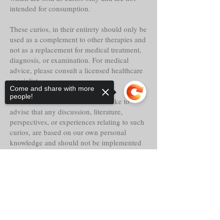
intended for consumption.
These curios, in their entirety should only be
used as a complement to other therapies and
not as a replacement for medical treatment,
diagnosis, or examination. For medical
advice, please consult a licensed healthcare
specialist.
Come and share with more
people!
Tria Prima Botanica LLC. would like to
advise that any discussion, literature,
perspectives, or experiences relating to such
curios, are based on our own personal
knowledge and should not be implemented
as or replaced for your own.
Sorry, the checkout page does not
Even though these curios may claim
support sharing
Copied to clipboard
historical reference, lore, or other faith-based
abilities, powers or properties, their
actualities, direct or indirect are alleged and
should only be considered as such.