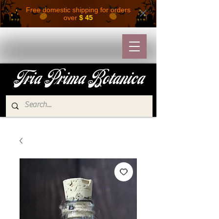
Free domestic shipping for orders
over
$ 45
Tria Prima Botanica