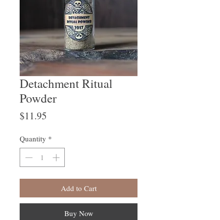
Detachment Ritual
Powder
Price
$11.95
Quantity
*
Add to Cart
Buy Now