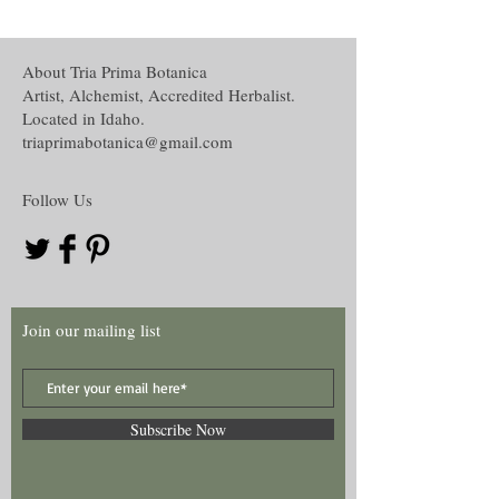
conjunction with others accept, understand
loading or suspending,
and recognize the disclaimer of this curio.
Environmental alteration,
Oil creation,
About Tria Prima Botanica
The disclaimer in full is located in the
Water and Washes creation,
Artist, Alchemist, Accredited Herbalist.
Disclaimer section under the About tab on
Mojo, Medicine or other hand work and
Located in Idaho.
this website.
Many more!
triaprimabotanica@gmail.com
Follow Us
Join our mailing list
Subscribe Now