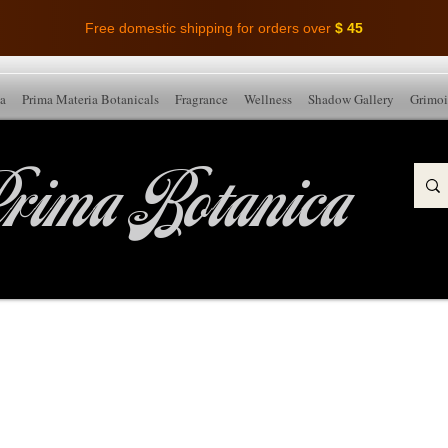
Free domestic shipping for orders over
$ 45
ia
Prima Materia Botanicals
Fragrance
Wellness
Shadow Gallery
Grimoi
rima Botanica