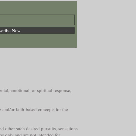
scribe Now
ntal, emotional, or spiritual response,
e and/or faith-based concepts for the
nd other such desired pursuits, sensations
os only and are not intended for