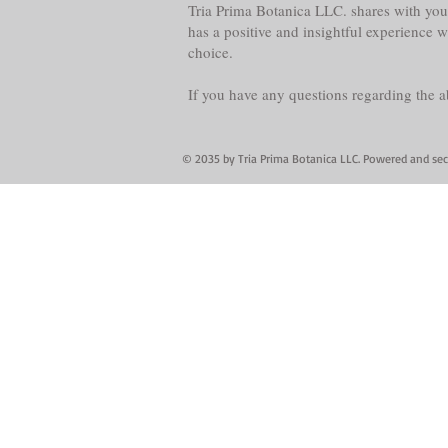
Tria Prima Botanica LLC. shares with you 
has a positive and insightful experience 
choice.
If you have any questions regarding the 
© 2035 by Tria Prima Botanica LLC. Powered and se