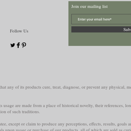
Join our mailing list
Sub
Follow Us
at any of its products cure, treat, diagnose, or prevent any physical, me
s usage are made from a place of historical novelty, their references, lor
sion of such traditions.
e, except or claim to produce any perceptions, effects, results, goals a
als upon usage or purchase of our products, all of which are sold as curi