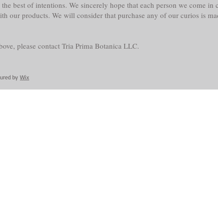
the best of intentions. We sincerely hope that each person we come in co
with our products. We will consider that purchase any of our curios is m
above, please contact Tria Prima Botanica LLC.
cured by
Wix