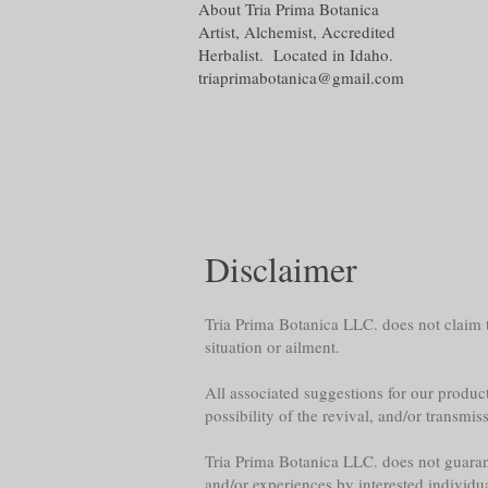
About Tria Prima Botanica
Artist, Alchemist, Accredited
Herbalist. Located in Idaho.
triaprimabotanica@gmail.com
Disclaimer
Tria Prima Botanica LLC. does not claim th
situation or ailment.
All associated suggestions for our product
possibility of the revival, and/or transmis
Tria Prima Botanica LLC. does not guarante
and/or experiences by interested individu