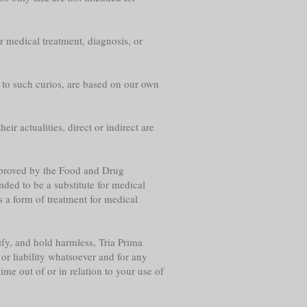
r medical treatment, diagnosis, or
g to such curios, are based on our own
eir actualities, direct or indirect are
approved by the Food and Drug
nded to be a substitute for medical
s a form of treatment for medical
fy, and hold harmless, Tria Prima
or liability whatsoever and for any
me out of or in relation to your use of