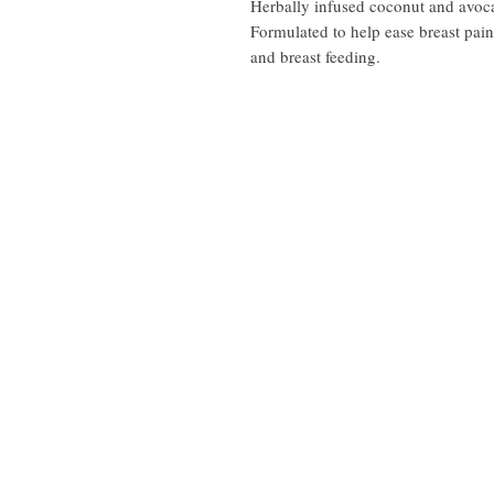
Herbally infused coconut and avoc
Formulated to help ease breast pa
and breast feeding.