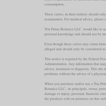
consumption.
These curios, in their entirety should onl
examination. For medical advice, please co
Tria Prima Botanica LLC. would like to adv
personal knowledge and should not be im
Even though these curios may claim historica
alleged and should only be considered as
This notice is required by the Federal F
Administration. Any information that may b
advice, treatment or diagnosis. This site 
problems without the advice of a physician,
When you purchase and/or use a Tria Prim
Botanica LLC., its principals, owner, per
damage or injury, personal, financial, emo
the products sold on premises on this web