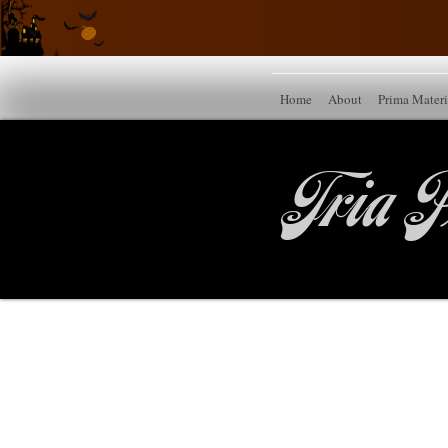
Home
About
Prima Mater
Tria P