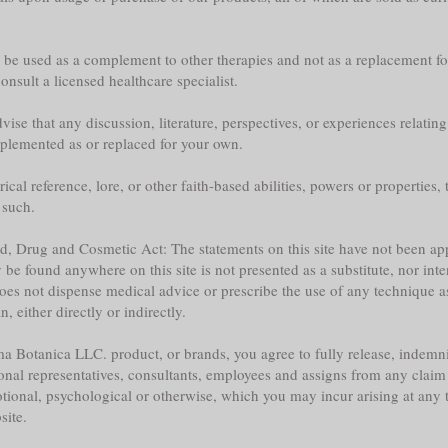
y be used as a complement to other therapies and not as a replacement fo
nsult a licensed healthcare specialist.
ise that any discussion, literature, perspectives, or experiences relatin
plemented as or replaced for your own.
l reference, lore, or other faith-based abilities, powers or properties, th
 such.
ood, Drug and Cosmetic Act: The statements on this site have not been 
e found anywhere on this site is not presented as a substitute, nor inte
does not dispense medical advice or prescribe the use of any technique a
 either directly or indirectly.
a Botanica LLC. product, or brands, you agree to fully release, indemni
sonal representatives, consultants, employees and assigns from any claim 
tional, psychological or otherwise, which you may incur arising at any ti
site.