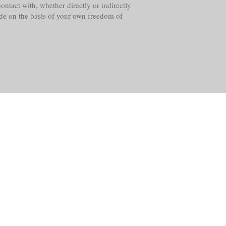
ntact with, whether directly or indirectly
ade on the basis of your own freedom of