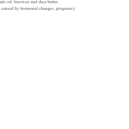
ado oil, beeswax and shea butter.
in caused by hormonal changes, pregnancy