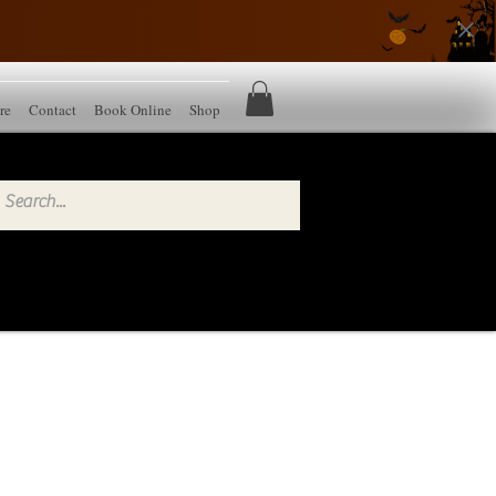
re
Contact
Book Online
Shop