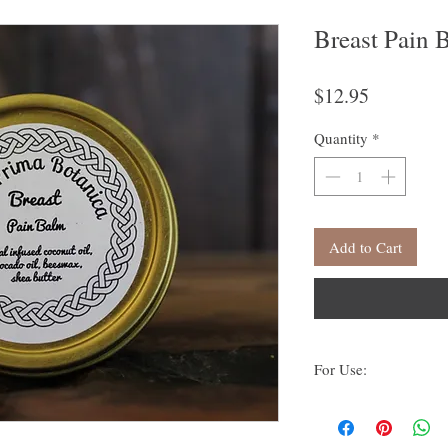
Breast Pain 
Price
$12.95
Quantity
*
Add to Cart
For Use:
Apply topically to skin.
breast pain due to horm
feeding.