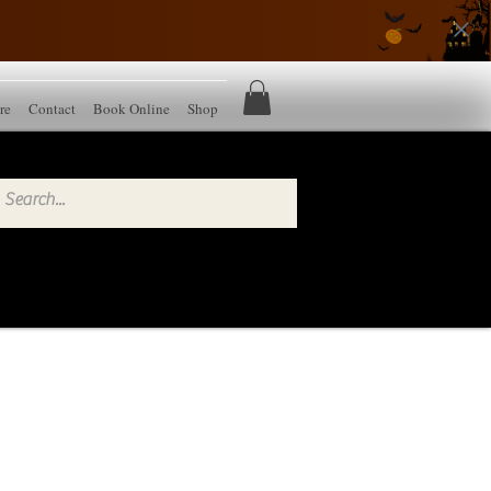
re
Contact
Book Online
Shop