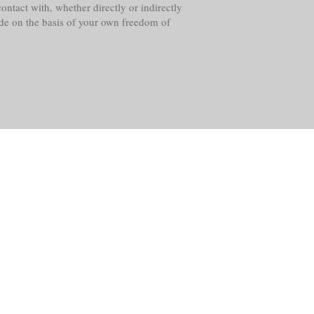
ntact with, whether directly or indirectly
ade on the basis of your own freedom of