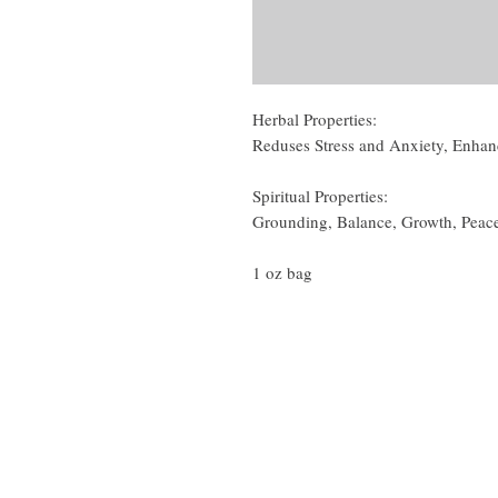
Herbal Properties:
Reduses Stress and Anxiety, Enha
Spiritual Properties:
Grounding, Balance, Growth, Peac
1 oz bag