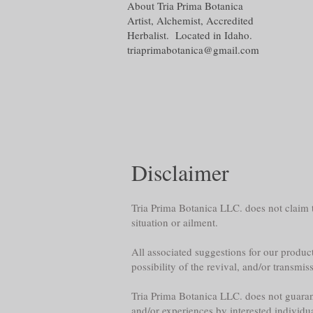
About Tria Prima Botanica
Artist, Alchemist, Accredited
Herbalist. Located in Idaho.
triaprimabotanica@gmail.com
Disclaimer
Tria Prima Botanica LLC. does not claim th
situation or ailment.
All associated suggestions for our product
possibility of the revival, and/or transmis
Tria Prima Botanica LLC. does not guarante
and/or experiences by interested individu