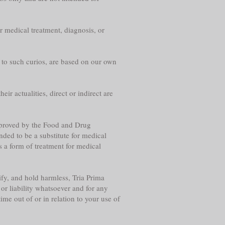
r medical treatment, diagnosis, or
g to such curios, are based on our own
eir actualities, direct or indirect are
approved by the Food and Drug
nded to be a substitute for medical
s a form of treatment for medical
fy, and hold harmless, Tria Prima
or liability whatsoever and for any
me out of or in relation to your use of