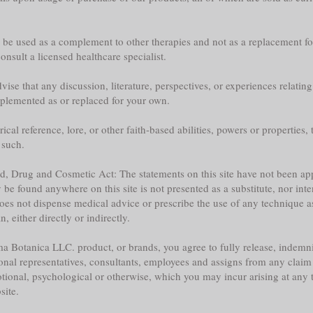
y be used as a complement to other therapies and not as a replacement fo
nsult a licensed healthcare specialist.
ise that any discussion, literature, perspectives, or experiences relatin
plemented as or replaced for your own.
l reference, lore, or other faith-based abilities, powers or properties, th
 such.
ood, Drug and Cosmetic Act: The statements on this site have not been 
e found anywhere on this site is not presented as a substitute, nor inte
does not dispense medical advice or prescribe the use of any technique a
 either directly or indirectly.
a Botanica LLC. product, or brands, you agree to fully release, indemni
sonal representatives, consultants, employees and assigns from any claim 
tional, psychological or otherwise, which you may incur arising at any ti
site.