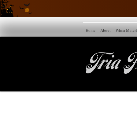
Home
About
Prima Mater
Tria P