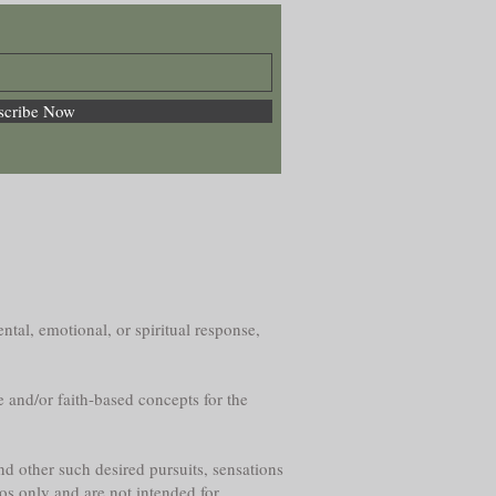
scribe Now
ntal, emotional, or spiritual response,
e and/or faith-based concepts for the
nd other such desired pursuits, sensations
os only and are not intended for