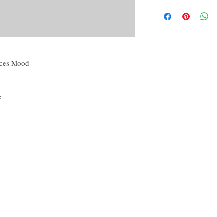
By purchasing this produc
Candle magic, referri
yourself or another, for p
Powder creation,
conjunction with others 
Oil creation,
disclaimer of this curio.
Water and Washes cre
Mojo, Medicine or o
The disclaimer in full is
Many more!
the About tab on this we
nces Mood
e