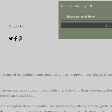
Join our mailing list
Sub
Follow Us
at any of its products cure, treat, diagnose, or prevent any physical, me
s usage are made from a place of historical novelty, their references, lor
sion of such traditions.
e, except or claim to produce any perceptions, effects, results, goals a
als upon usage or purchase of our products, all of which are sold as curi