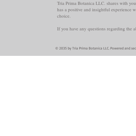
Tria Prima Botanica LLC. shares with you 
has a positive and insightful experience 
choice.
If you have any questions regarding the 
© 2035 by Tria Prima Botanica LLC. Powered and se