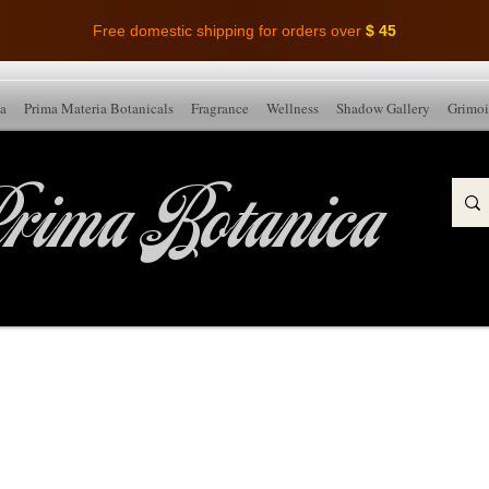
Free domestic shipping for orders over
$ 45
ia
Prima Materia Botanicals
Fragrance
Wellness
Shadow Gallery
Grimoi
rima Botanica