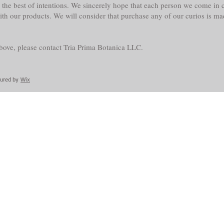
the best of intentions. We sincerely hope that each person we come in co
with our products. We will consider that purchase any of our curios is m
above, please contact Tria Prima Botanica LLC.
cured by
Wix