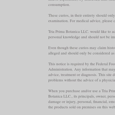
consumption.
These curios, in their entirety should onl
examination. For medical advice, please co
Tria Prima Botanica LLC. would like to adv
personal knowledge and should not be im
Even though these curios may claim historica
alleged and should only be considered as
This notice is required by the Federal F
Administration. Any information that may b
advice, treatment or diagnosis. This site 
problems without the advice of a physician,
When you purchase and/or use a Tria Prim
Botanica LLC., its principals, owner, per
damage or injury, personal, financial, emo
the products sold on premises on this web