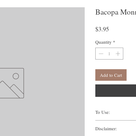
Bacopa Monn
Price
$3.95
Quantity
*
Add to Cart
To Use:
There are many ways one c
Disclaimer:
Traditionally, methods s
Suffumigation (burni